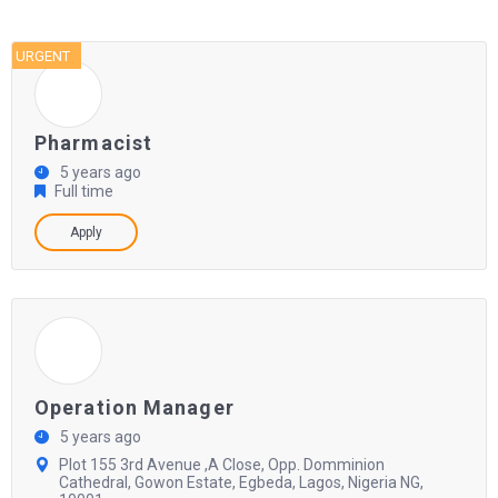
URGENT
Pharmacist
5 years ago
Full time
Apply
Operation Manager
5 years ago
Plot 155 3rd Avenue ,A Close, Opp. Domminion
Cathedral, Gowon Estate, Egbeda, Lagos, Nigeria NG,