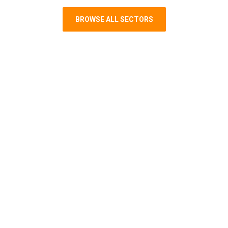
BROWSE ALL SECTORS