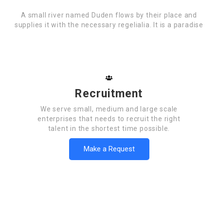
A small river named Duden flows by their place and
supplies it with the necessary regelialia. It is a paradise
Recruitment
We serve small, medium and large scale
enterprises that needs to recruit the right
talent in the shortest time possible.
Make a Request