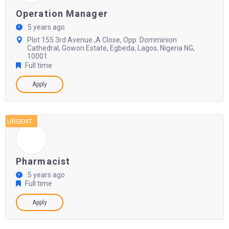
Operation Manager
5 years ago
Plot 155 3rd Avenue ,A Close, Opp. Domminion
Cathedral, Gowon Estate, Egbeda, Lagos, Nigeria NG,
10001
Full time
Apply
URGENT
Pharmacist
5 years ago
Full time
Apply