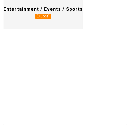
Entertainment / Events / Sports
R
(0 Jobs)
M
H