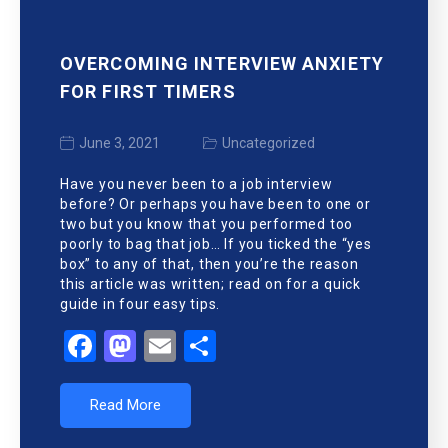
OVERCOMING INTERVIEW ANXIETY
FOR FIRST TIMERS
June 3, 2021
Uncategorized
Have you never been to a job interview
before? Or perhaps you have been to one or
two but you know that you performed too
poorly to bag that job… If you ticked the “yes
box” to any of that, then you’re the reason
this article was written; read on for a quick
guide in four easy tips.
Facebook
Mastodon
Email
Share
Read More