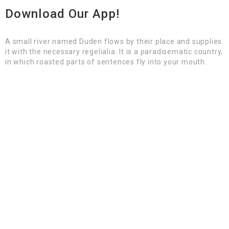
Download Our App!
A small river named Duden flows by their place and supplies
it with the necessary regelialia. It is a paradisematic country,
in which roasted parts of sentences fly into your mouth.