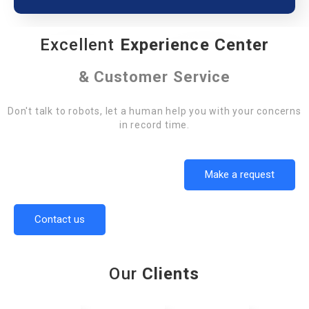
Excellent
Experience Center
& Customer Service
Don't talk to robots, let a human help you with your concerns
in record time.
Make a request
Contact us
Our
Clients