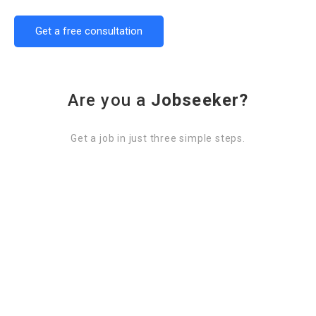
Get a free consultation
Are you a
Jobseeker?
Get a job in just three simple steps.