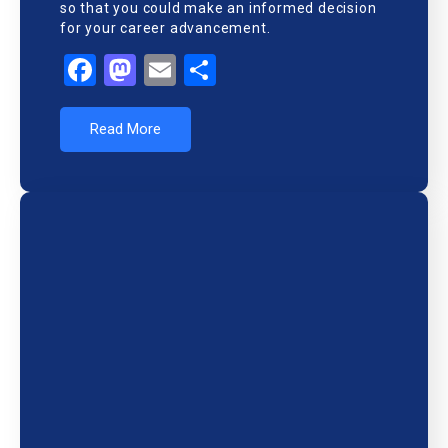
so that you could make an informed decision
for your career advancement.
Facebook
Mastodon
Email
Share
Read More