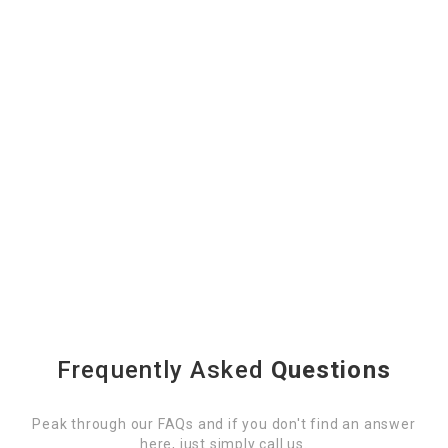
Frequently Asked
Questions
Peak through our FAQs and if you don't find an answer
here, just simply call us.