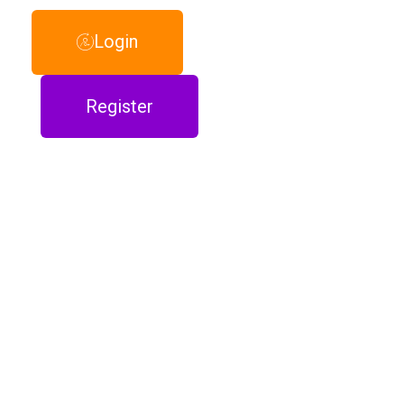
Login
Register