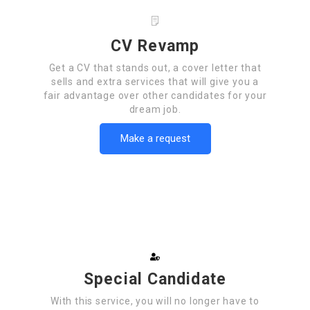
CV Revamp
Get a CV that stands out, a cover letter that
sells and extra services that will give you a
fair advantage over other candidates for your
dream job.
Make a request
Special Candidate
With this service, you will no longer have to