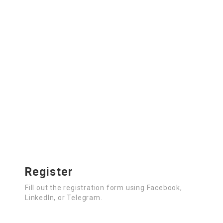
Register
Fill out the registration form using Facebook,
LinkedIn, or Telegram.