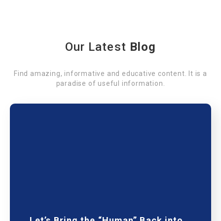
Our Latest
Blog
Find amazing, informative and educative content. It is a
paradise of useful information.
Let’s Bring the “Human” Back into