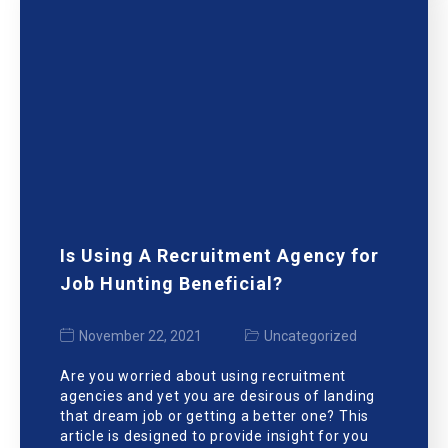
Is Using A Recruitment Agency for
Job Hunting Beneficial?
November 22, 2021
Uncategorized
Are you worried about using recruitment
agencies and yet you are desirous of landing
that dream job or getting a better one? This
article is designed to provide insight for you