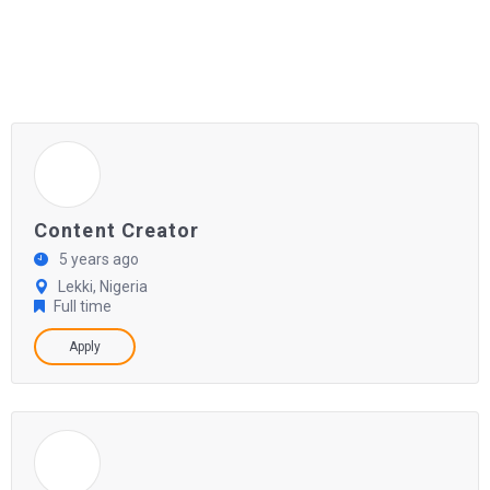
Content Creator
5 years ago
Lekki, Nigeria
Full time
Apply