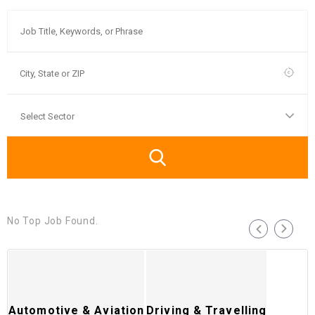
No Top Job Found.
Automotive & Aviation
Driving & Travelling
T