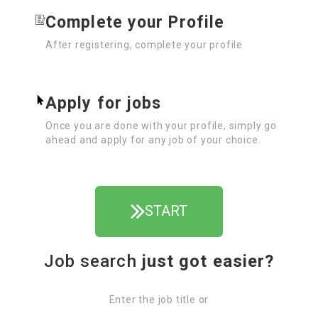
Complete your Profile
After registering, complete your profile
Apply for jobs
Once you are done with your profile, simply go
ahead and apply for any job of your choice.
START
Job search
just got easier?
Enter the job title or