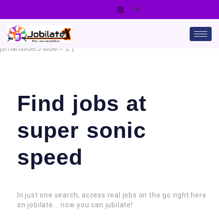
[smartslider3 slider=”2″]
Find jobs at
super sonic
speed
In just one search, access real jobs on the go right here
on jobilate... now you can jubilate!