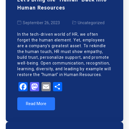
Human Resources
September 26, 2023
Uncategorized
In the tech-driven world of HR, we often
forget the human element. Yet, employees
are a company’s greatest asset. To rekindle
the human touch, HR must show empathy,
build trust, personalize support, and promote
well-being. Open communication, recognition,
learning, diversity, and leading by example will
restore the “human” in Human Resources.
Facebook
Mastodon
Email
Share
Read More