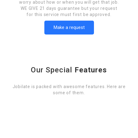
worry about how or when you will get that job.
WE GIVE 21 days guarantee but your request
for this service must first be approved.
Make a request
Our Special
Features
Jobilate is packed with awesome features. Here are
some of them.