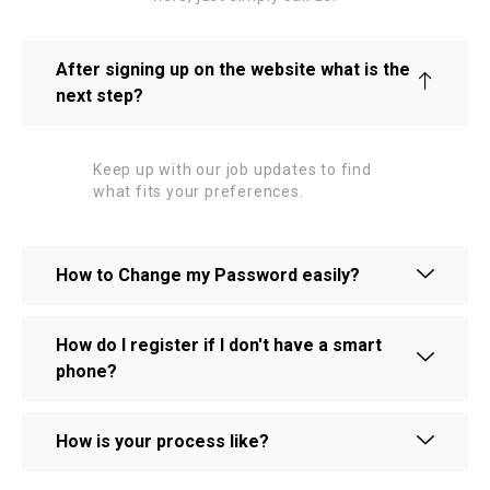
After signing up on the website what is the
next step?
Keep up with our job updates to find
what fits your preferences.
How to Change my Password easily?
How do I register if I don't have a smart
phone?
How is your process like?