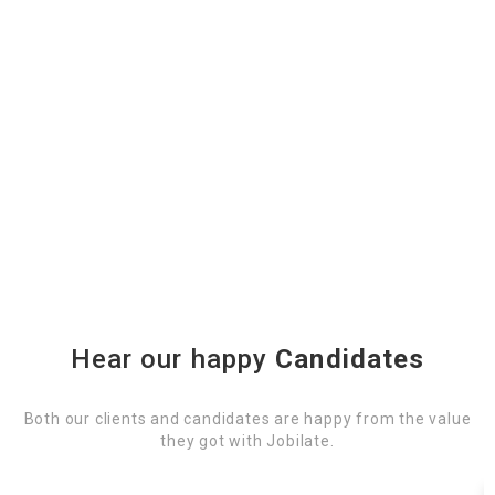
Hear our happy
Candidates
Both our clients and candidates are happy from the value
they got with Jobilate.