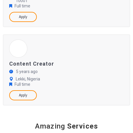
10001
Full time
Apply
Content Creator
5 years ago
Lekki, Nigeria
Full time
Apply
Amazing
Services