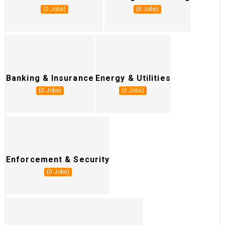
(0 Jobs)
(0 Jobs)
Banking & Insurance
Energy & Utilities
H
(0 Jobs)
(0 Jobs)
Enforcement & Security
S
(0 Jobs)