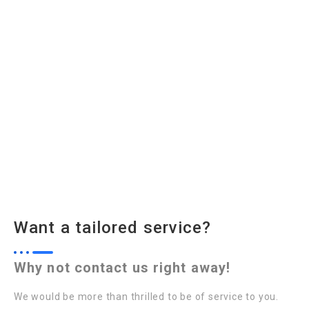
Want a tailored service?
Why not contact us right away!
We would be more than thrilled to be of service to you.