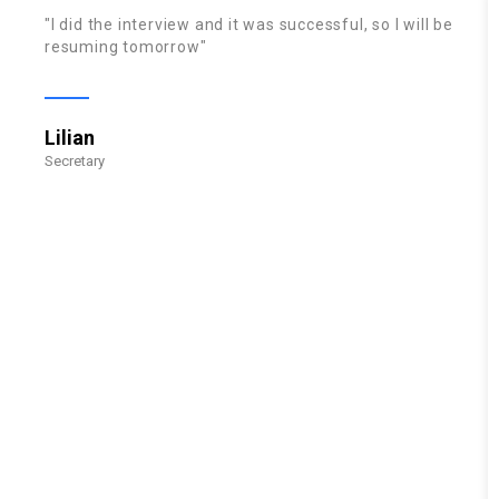
"I did the interview and it was successful, so I will be
resuming tomorrow"
Lilian
Secretary