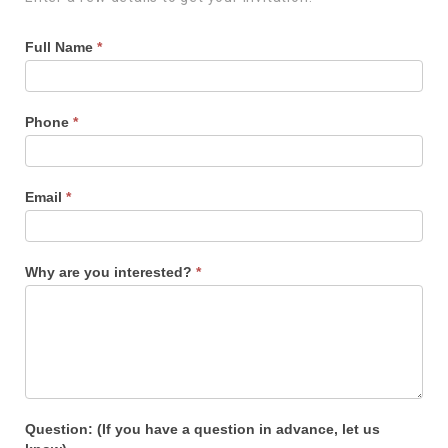
Full Name
*
Phone
*
Email
*
Why are you interested?
*
Question: (If you have a question in advance, let us