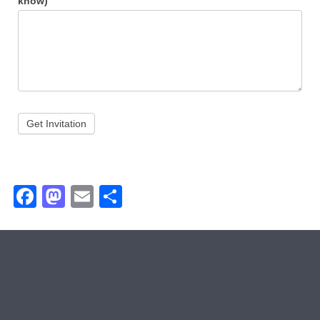
know)
Get Invitation
Facebook
Mastodon
Email
Share