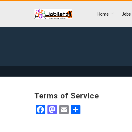
Home
Jobs
Terms of Service
Facebook
Mastodon
Email
Share