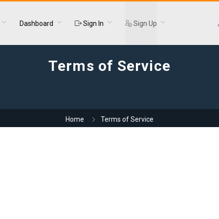
Dashboard
Sign In
Sign Up
Terms of Service
Home
Terms of Service