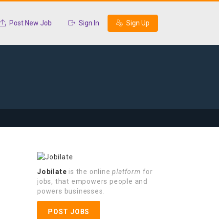
Post New Job
Sign In
Sign Up
Jobilate
is the online
platform
for
jobs, that empowers people and
powers businesses.
POST JOBS