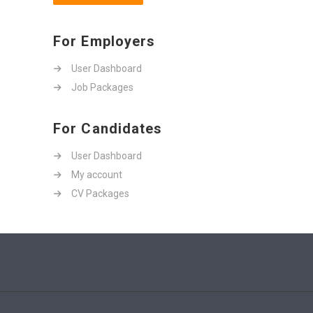
For Employers
User Dashboard
Job Packages
For Candidates
User Dashboard
My account
CV Packages