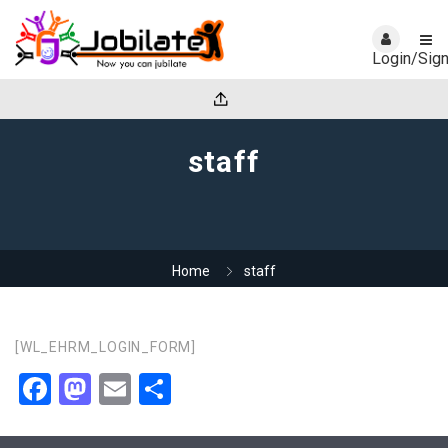
Login/Sig
staff
Home
staff
[WL_EHRM_LOGIN_FORM]
Facebook
Mastodon
Email
Share