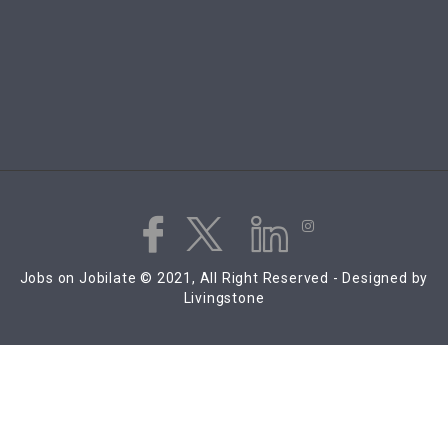
Jobs on Jobilate © 2021, All Right Reserved - Designed by
Livingstone