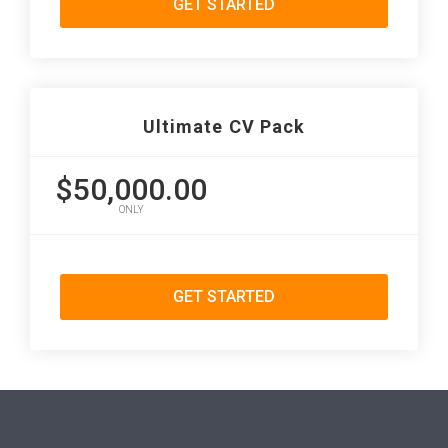
GET STARTED
Ultimate CV Pack
$50,000.00
ONLY
GET STARTED