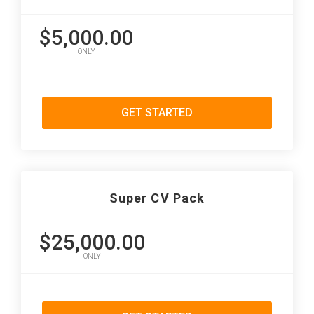
$5,000.00
ONLY
GET STARTED
Super CV Pack
$25,000.00
ONLY