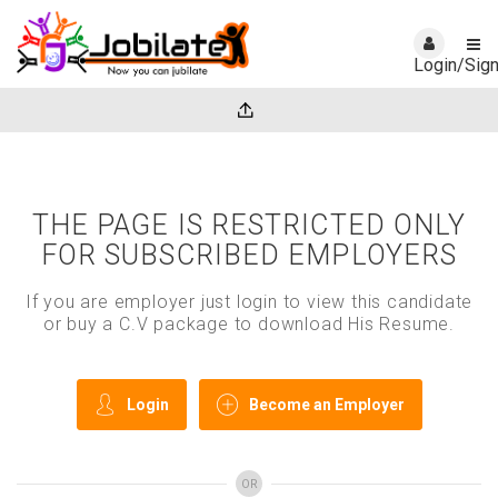
Login/Sig
THE PAGE IS RESTRICTED ONLY
FOR SUBSCRIBED EMPLOYERS
If you are employer just login to view this candidate
or buy a C.V package to download His Resume.
Login
Become an Employer
OR