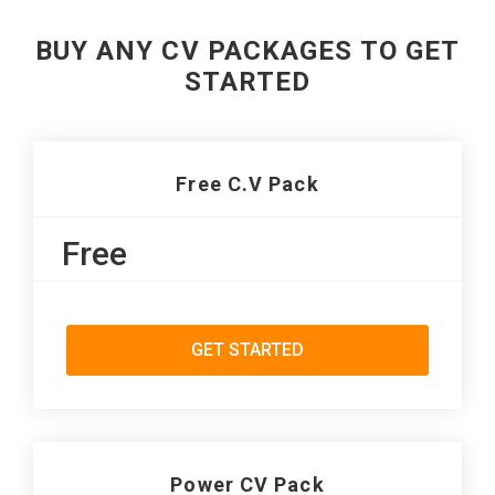
BUY ANY CV PACKAGES TO GET
STARTED
Free C.V Pack
Free
GET STARTED
Power CV Pack