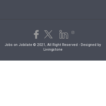
Jobs on Jobilate © 2021, All Right Reserved - Designed by
Livingstone