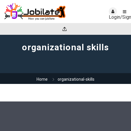
Login/Sig
organizational skills
Home
organizational-skills