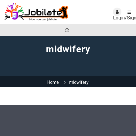
Login/Sig
midwifery
Home
midwifery