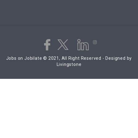
Jobs on Jobilate © 2021, All Right Reserved - Designed by
Livingstone