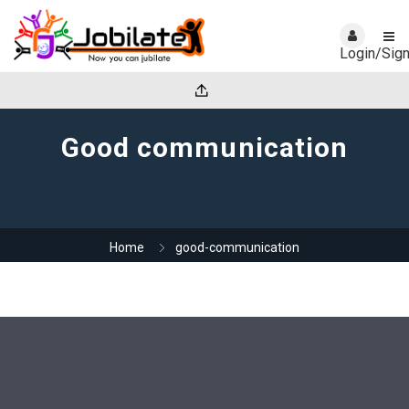
Login/Sig
Good communication
Home
good-communication