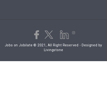
Jobs on Jobilate © 2021, All Right Reserved - Designed by
Livingstone