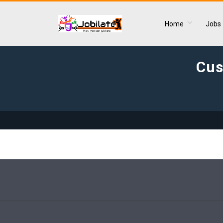
Home
Jobs
Cus