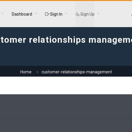
Dashboard
Sign In
Sign Up
tomer relationships managem
Home
customer-relationships-management