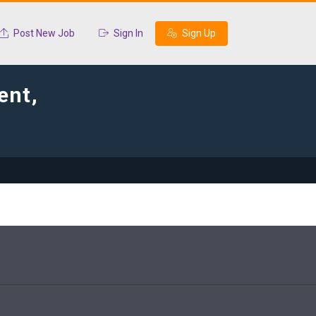
Post New Job
Sign In
Sign Up
ent,