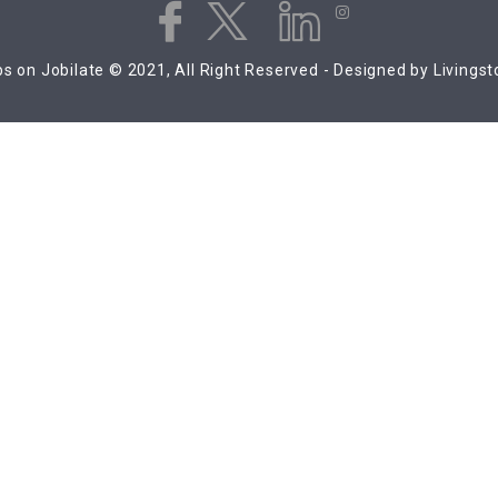
s on Jobilate © 2021, All Right Reserved - Designed by Livings