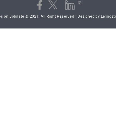
s on Jobilate © 2021, All Right Reserved - Designed by Livings