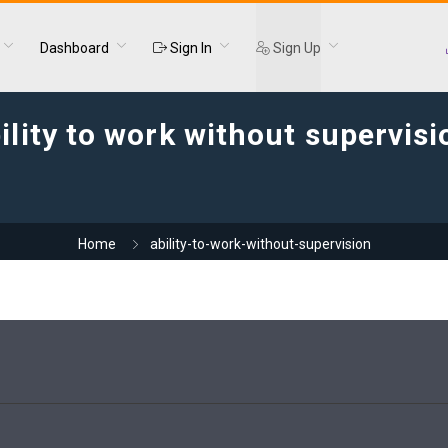
Dashboard
Sign In
Sign Up
ility to work without supervisi
Home
ability-to-work-without-supervision