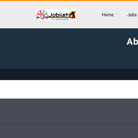
Home
Jobs
Ab