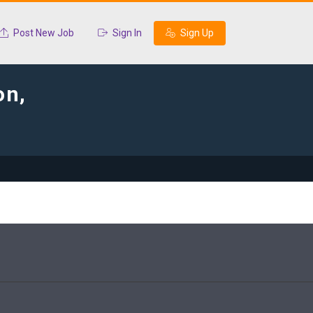
Post New Job
Sign In
Sign Up
on,