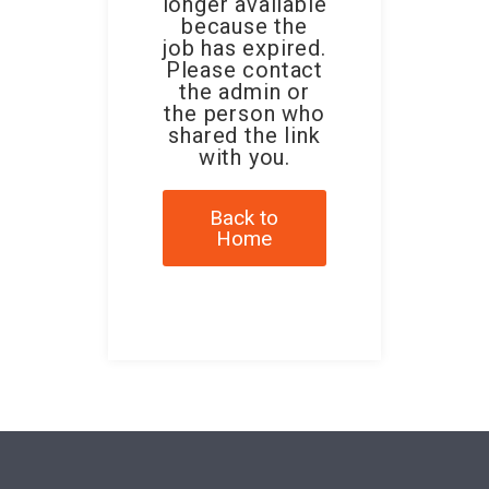
longer available
because the
job has expired.
Please contact
the admin or
the person who
shared the link
with you.
Back to
Home