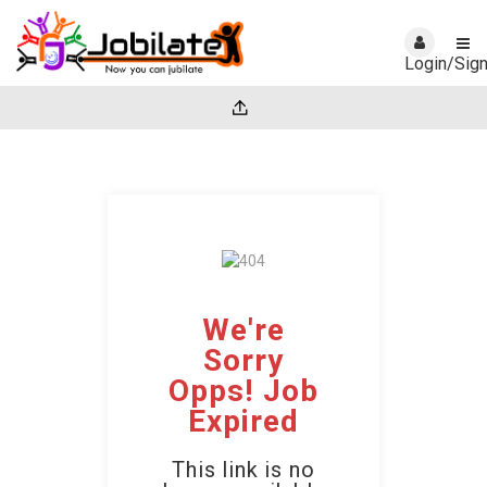
Login/Sig
We're
Sorry
Opps! Job
Expired
This link is no