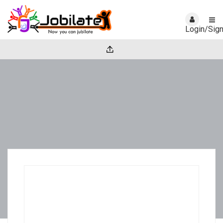
Login/Sig