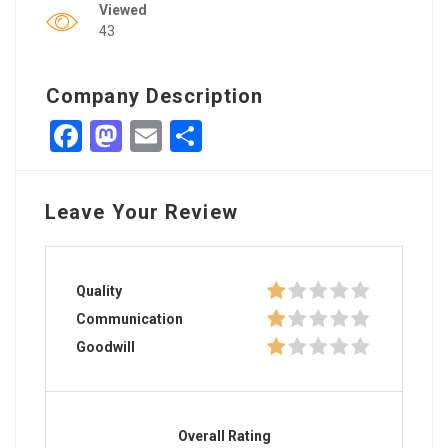
Viewed
43
Company Description
Facebook
Mastodon
Email
Share
Leave Your Review
Quality
Communication
Goodwill
Overall Rating