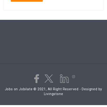
Jobs on Jobilate © 2021, All Right Reserved - Designed by
Livingstone