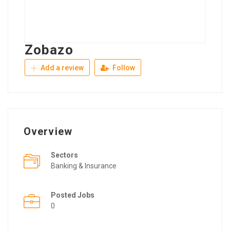
Zobazo
Add a review
Follow
Overview
Sectors
Banking & Insurance
Posted Jobs
0