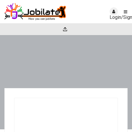
Login/Sig