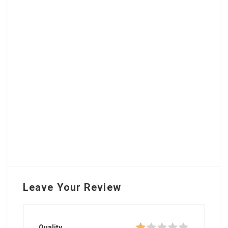
Leave Your Review
Quality