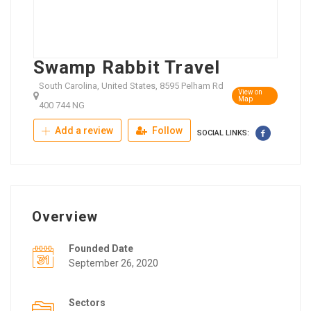
Swamp Rabbit Travel
South Carolina, United States, 8595 Pelham Rd
View on
Map
400 744 NG
Add a review
Follow
SOCIAL LINKS:
Overview
Founded Date
September 26, 2020
Sectors