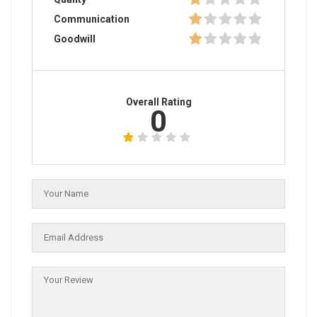
Communication
Goodwill
Overall Rating
0