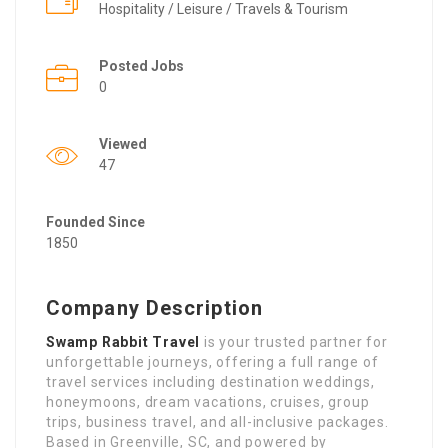
Hospitality / Leisure / Travels & Tourism
Posted Jobs
0
Viewed
47
Founded Since
1850
Company Description
Swamp Rabbit Travel
is your trusted partner for
unforgettable journeys, offering a full range of
travel services including destination weddings,
honeymoons, dream vacations, cruises, group
trips, business travel, and all-inclusive packages.
Based in Greenville, SC, and powered by