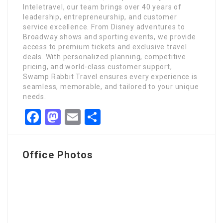
Inteletravel, our team brings over 40 years of
leadership, entrepreneurship, and customer
service excellence. From Disney adventures to
Broadway shows and sporting events, we provide
access to premium tickets and exclusive travel
deals. With personalized planning, competitive
pricing, and world-class customer support,
Swamp Rabbit Travel ensures every experience is
seamless, memorable, and tailored to your unique
needs.
Facebook
Mastodon
Email
Share
Office Photos