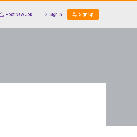
Post New Job
Sign In
Sign Up