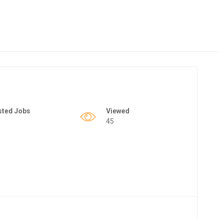
sted Jobs
Viewed
45