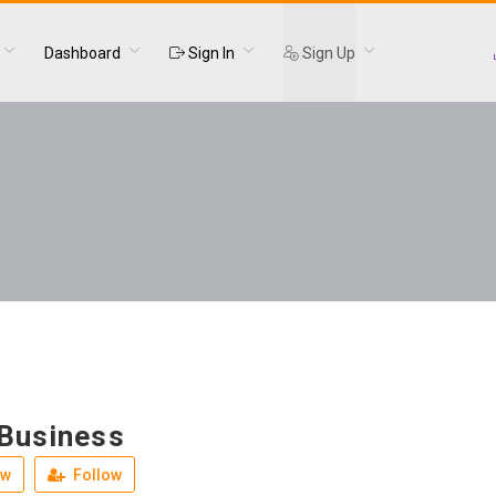
Dashboard
Sign In
Sign Up
 Business
ew
Follow