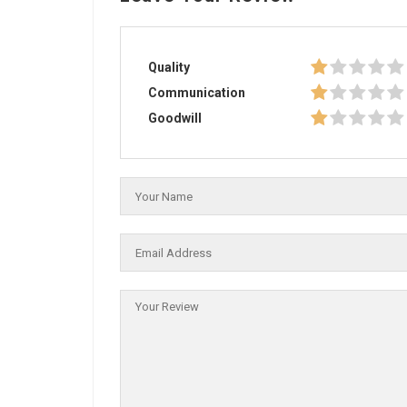
Quality
Communication
Goodwill