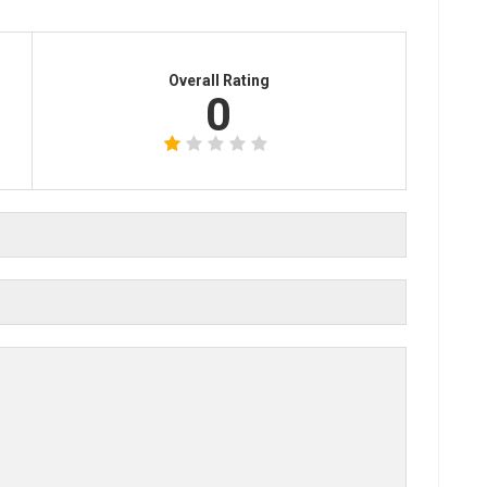
Overall Rating
0