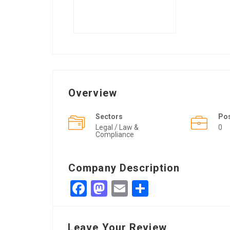
Overview
Sectors
Po
Legal / Law &
0
Compliance
Company Description
Facebook
Mastodon
Email
Share
Leave Your Review