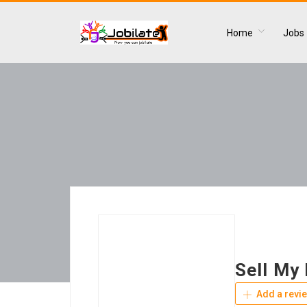
Home
Jobs
Sell My
Add a revi