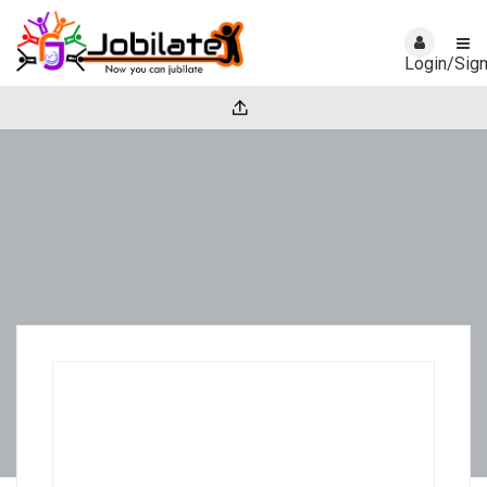
Login/Sig