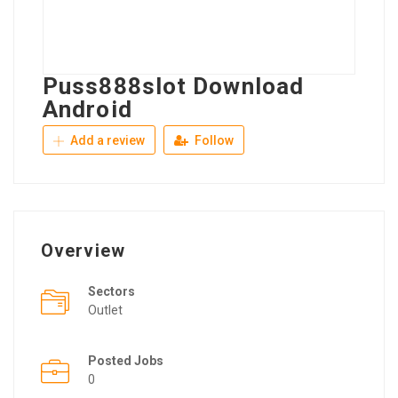
Puss888slot Download
Android
Add a review
Follow
Overview
Sectors
Outlet
Posted Jobs
0