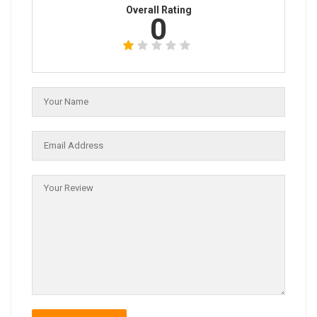
Overall Rating
0