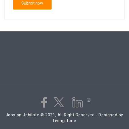
Jobs on Jobilate © 2021, All Right Reserved - Designed by
Livingstone