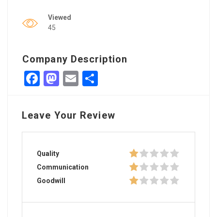
Viewed
45
Company Description
Facebook
Mastodon
Email
Share
Leave Your Review
Quality
Communication
Goodwill