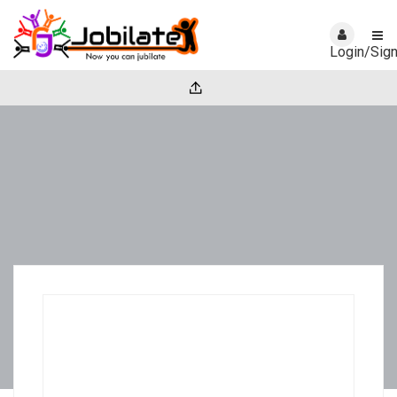
Login/Sig