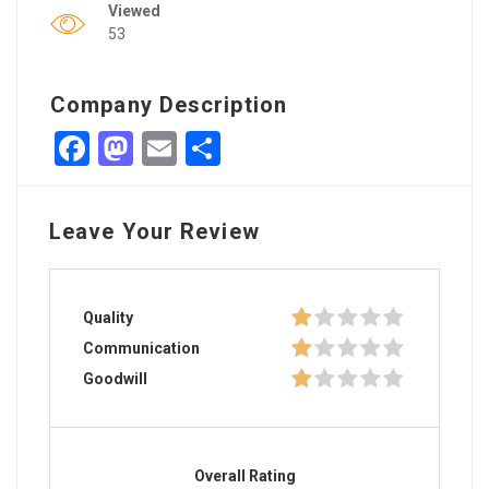
Viewed
53
Company Description
Facebook
Mastodon
Email
Share
Leave Your Review
Quality
Communication
Goodwill
Overall Rating