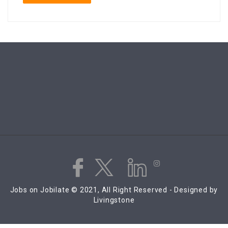
Jobs on Jobilate © 2021, All Right Reserved - Designed by
Livingstone