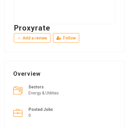
Proxyrate
Add a review
Follow
Overview
Sectors
Energy & Utilities
Posted Jobs
0