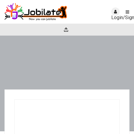
Login/Sig