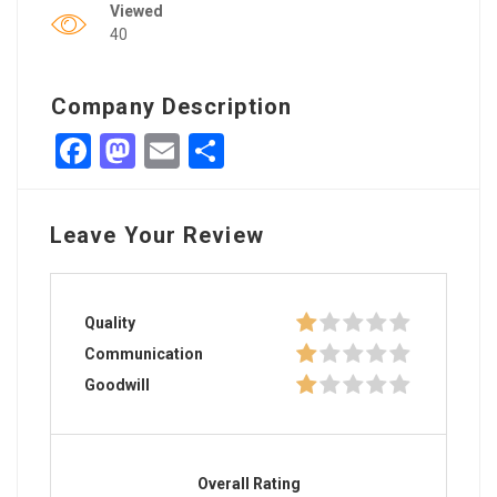
Viewed
40
Company Description
Facebook
Mastodon
Email
Share
Leave Your Review
Quality
Communication
Goodwill
Overall Rating