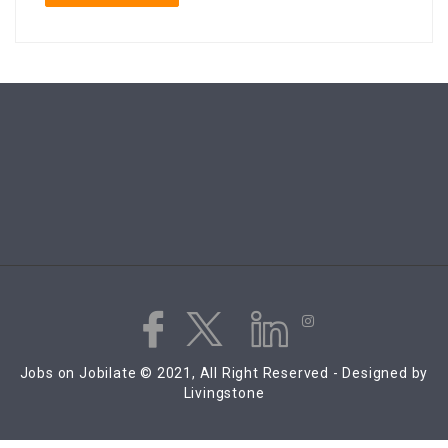
Jobs on Jobilate © 2021, All Right Reserved - Designed by
Livingstone