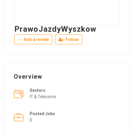
PrawoJazdyWyszkow
Add a review
Follow
Overview
Sectors
IT & Telecoms
Posted Jobs
0