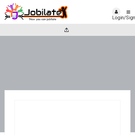
Login/Sig