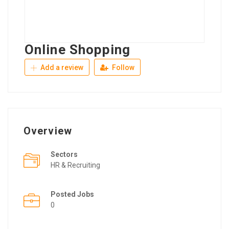
Online Shopping
Add a review
Follow
Overview
Sectors
HR & Recruiting
Posted Jobs
0