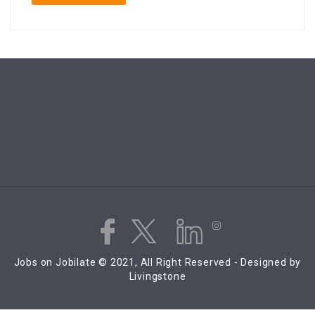
Jobs on Jobilate © 2021, All Right Reserved - Designed by
Livingstone