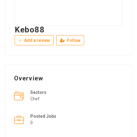
Kebo88
Add a review
Follow
Overview
Sectors
Chef
Posted Jobs
0