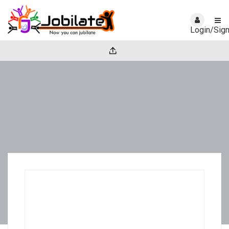
Login/Sig