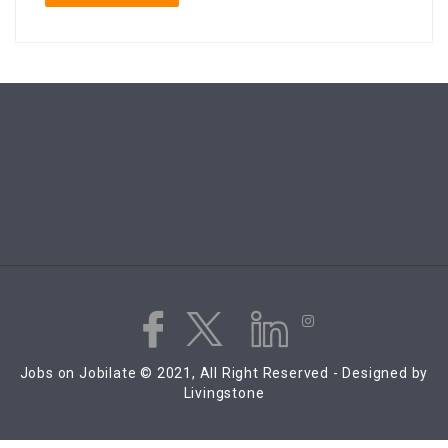
Jobs on Jobilate © 2021, All Right Reserved - Designed by
Livingstone