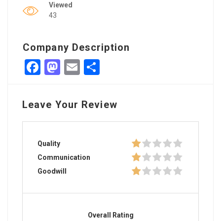
Viewed
43
Company Description
Facebook
Mastodon
Email
Share
Leave Your Review
Quality
Communication
Goodwill
Overall Rating