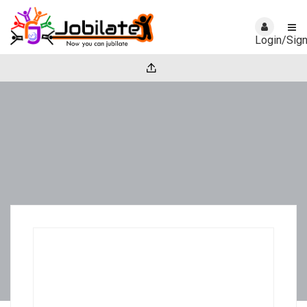
Login/Sig