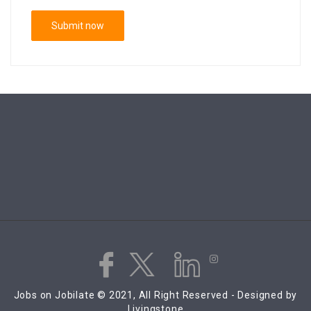
Jobs on Jobilate © 2021, All Right Reserved - Designed by
Livingstone