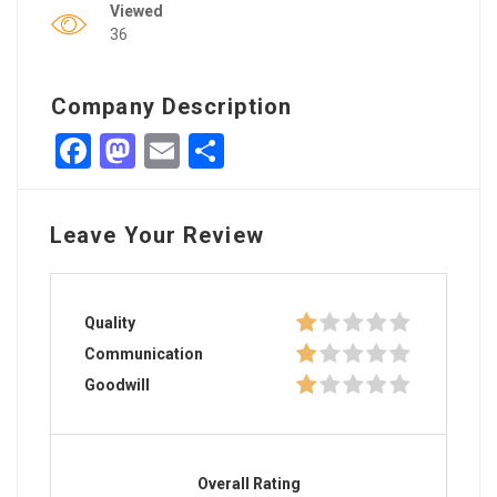
Viewed
36
Company Description
Facebook
Mastodon
Email
Share
Leave Your Review
Quality
Communication
Goodwill
Overall Rating