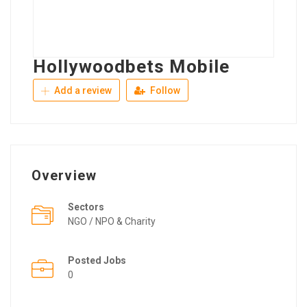
Hollywoodbets Mobile
Add a review
Follow
Overview
Sectors
NGO / NPO & Charity
Posted Jobs
0