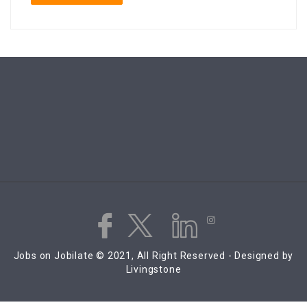
Jobs on Jobilate © 2021, All Right Reserved - Designed by
Livingstone