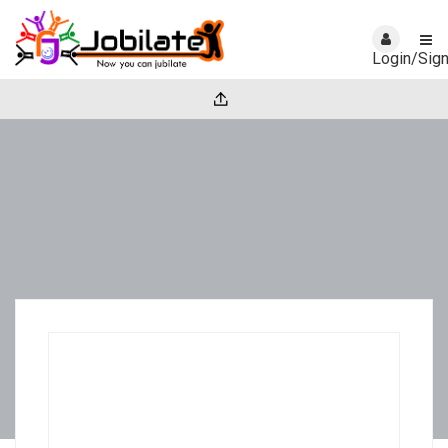
Login/Sig