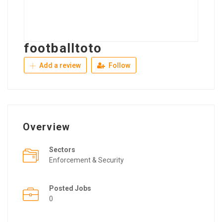
footballtoto
Add a review
Follow
Overview
Sectors
Enforcement & Security
Posted Jobs
0