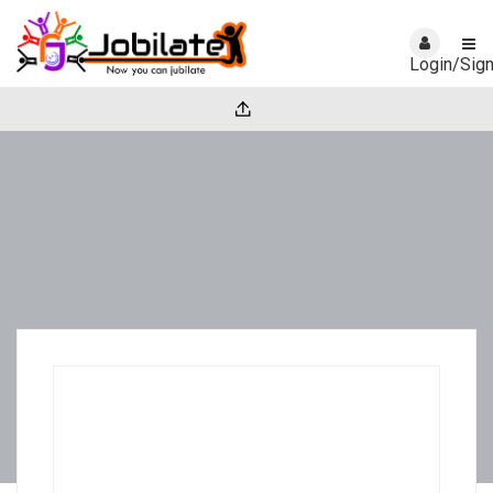
Login/Sig