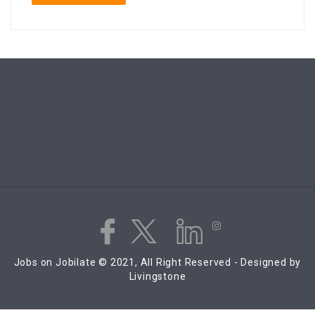
Jobs on Jobilate © 2021, All Right Reserved - Designed by
Livingstone