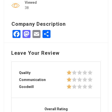
Viewed
38
Company Description
Facebook
Mastodon
Email
Share
Leave Your Review
Quality
Communication
Goodwill
Overall Rating