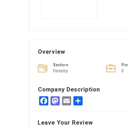
Overview
Sectors
Po
Forestry
0
Company Description
Facebook
Mastodon
Email
Share
Leave Your Review