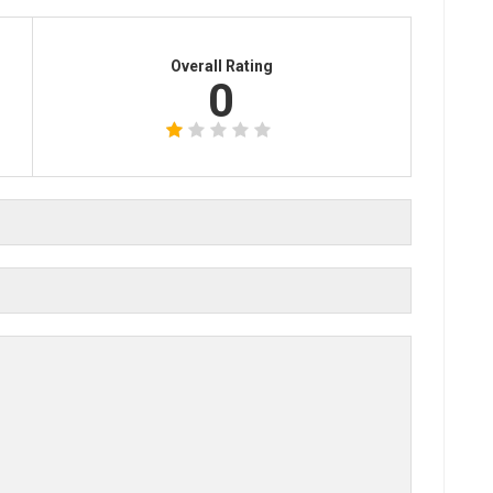
Overall Rating
0