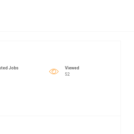
sted Jobs
Viewed
52