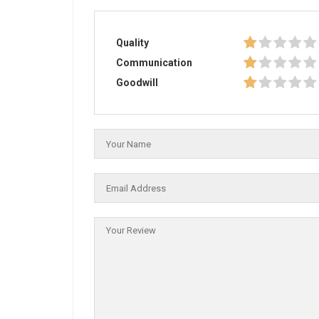
Quality
Communication
Goodwill