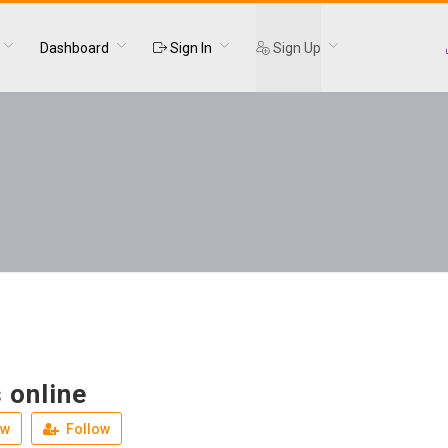
Dashboard
Sign In
Sign Up
 online
ew
Follow