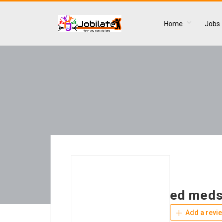
Home
Jobs
ed meds
Add a revi