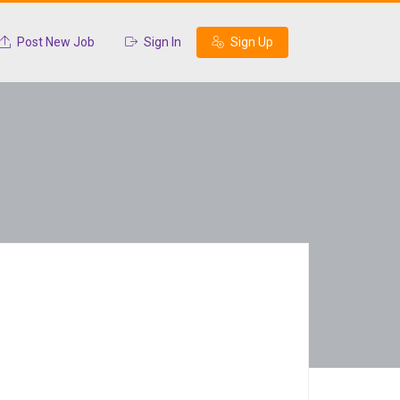
Post New Job
Sign In
Sign Up