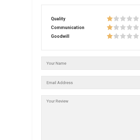
Quality
Communication
Goodwill