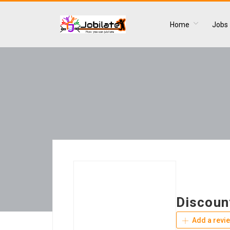
Home
Jobs
Discoun
Add a revi