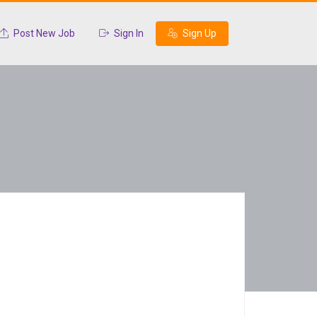
Post New Job
Sign In
Sign Up