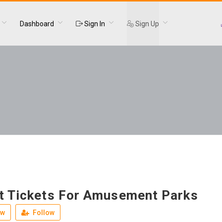
Dashboard
Sign In
Sign Up
t Tickets For Amusement Parks
ew
Follow