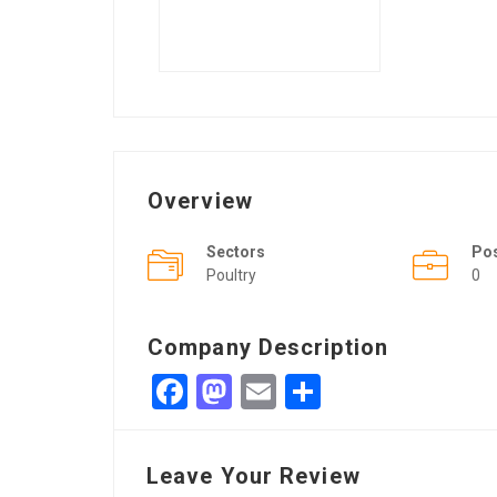
Overview
Sectors
Po
Poultry
0
Company Description
Facebook
Mastodon
Email
Share
Leave Your Review