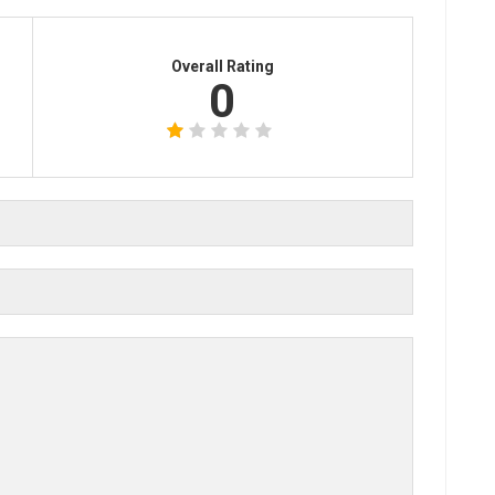
Overall Rating
0