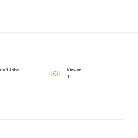
sted Jobs
Viewed
41