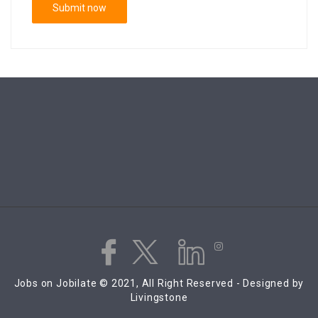
Jobs on Jobilate © 2021, All Right Reserved - Designed by
Livingstone