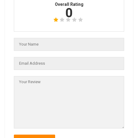
Overall Rating
0