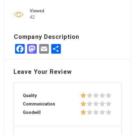
Viewed
42
Company Description
Facebook
Mastodon
Email
Share
Leave Your Review
Quality
Communication
Goodwill