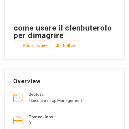
come usare il clenbuterolo
per dimagrire
Add a review
Follow
Overview
Sectors
Executive / Top Management
Posted Jobs
0