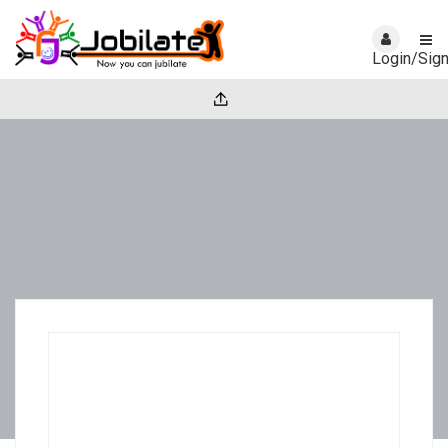
Login/Sig