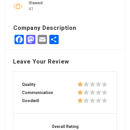
Viewed
41
Company Description
Facebook
Mastodon
Email
Share
Leave Your Review
Quality
Communication
Goodwill
Overall Rating