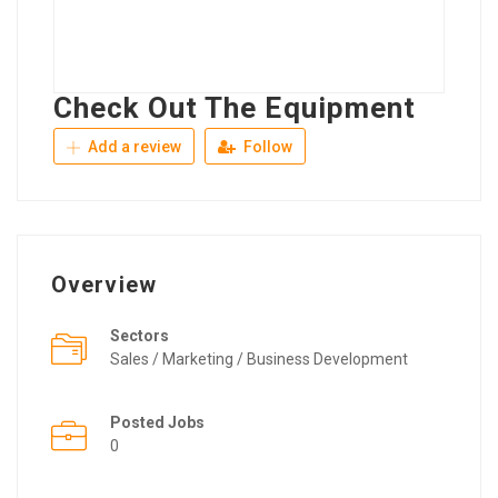
Check Out The Equipment
Add a review
Follow
Overview
Sectors
Sales / Marketing / Business Development
Posted Jobs
0