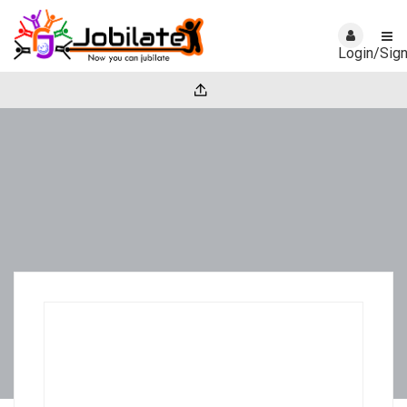
Login/Sig