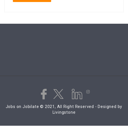
Jobs on Jobilate © 2021, All Right Reserved - Designed by
Livingstone