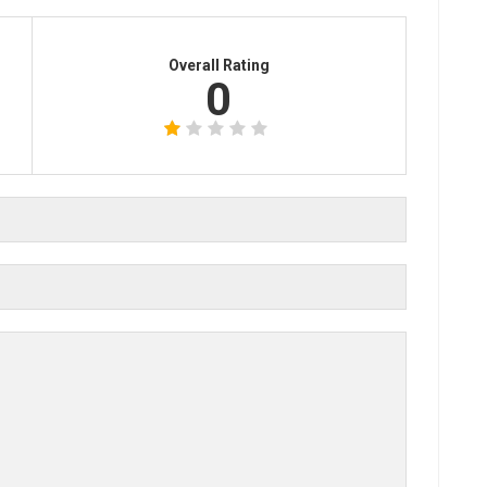
Overall Rating
0