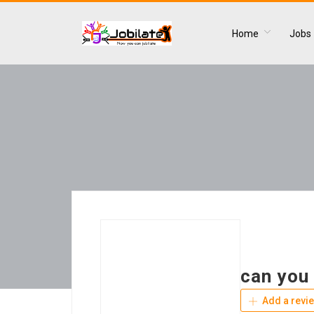
Home
Jobs
can you 
Add a revi