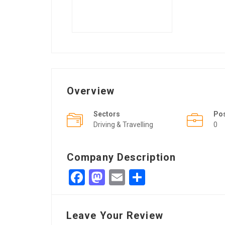
Overview
Sectors
Po
Driving & Travelling
0
Company Description
Facebook
Mastodon
Email
Share
Leave Your Review