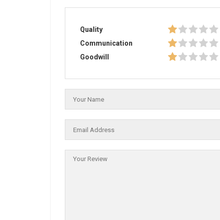
Quality
Communication
Goodwill