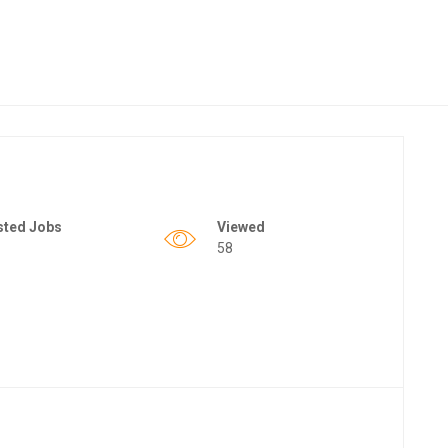
sted Jobs
Viewed
58