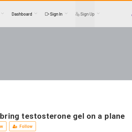
Dashboard
Sign In
Sign Up
bring testosterone gel on a plane
ew
Follow