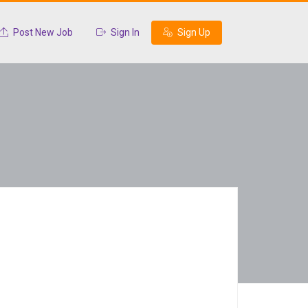
Post New Job
Sign In
Sign Up