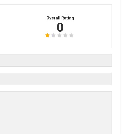
Overall Rating
0