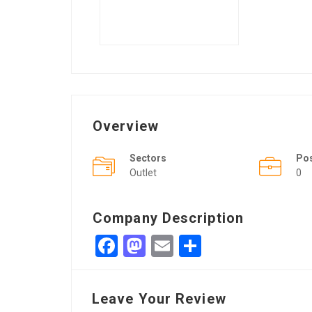
Overview
Sectors
Po
Outlet
0
Company Description
Facebook
Mastodon
Email
Share
Leave Your Review