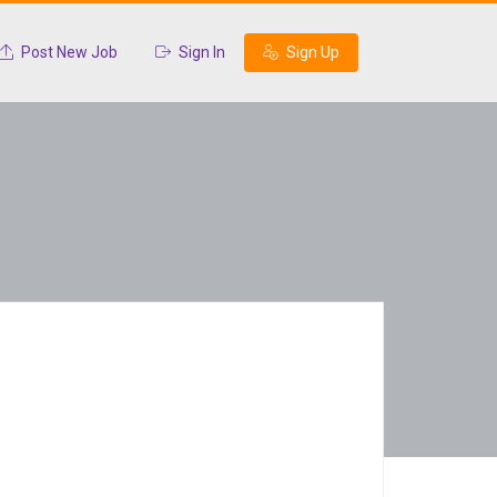
Post New Job
Sign In
Sign Up