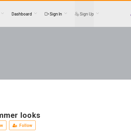
Dashboard
Sign In
Sign Up
mmer looks
ew
Follow