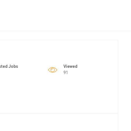
sted Jobs
Viewed
91