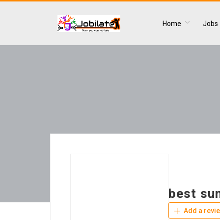
Home
Jobs
best su
Add a revi