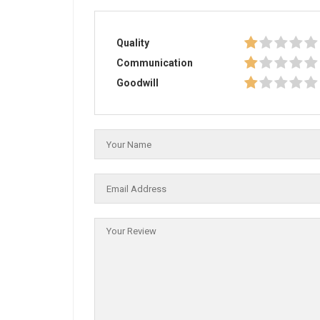
Quality
Communication
Goodwill