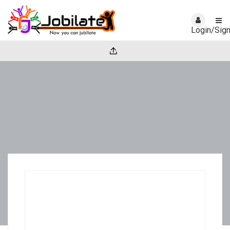
Login/Sig