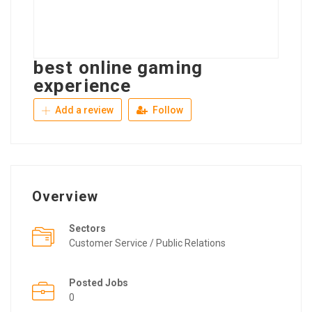
best online gaming
experience
Add a review
Follow
Overview
Sectors
Customer Service / Public Relations
Posted Jobs
0