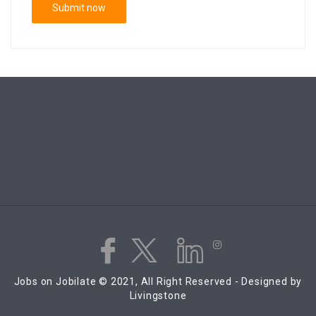
Jobs on Jobilate © 2021, All Right Reserved - Designed by
Livingstone