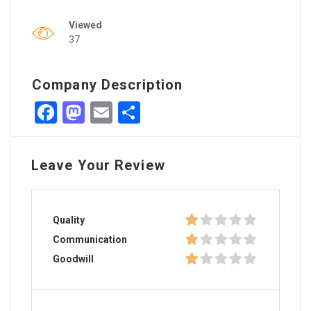
Viewed
37
Company Description
Facebook
Mastodon
Email
Share
Leave Your Review
Quality
Communication
Goodwill