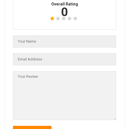
Overall Rating
0