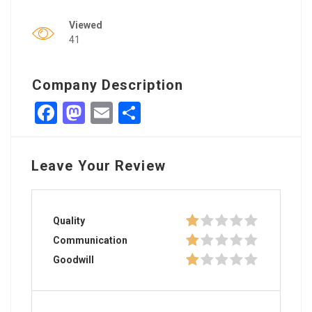
Viewed
41
Company Description
Facebook
Mastodon
Email
Share
Leave Your Review
Quality
Communication
Goodwill