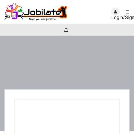
Login/Sig