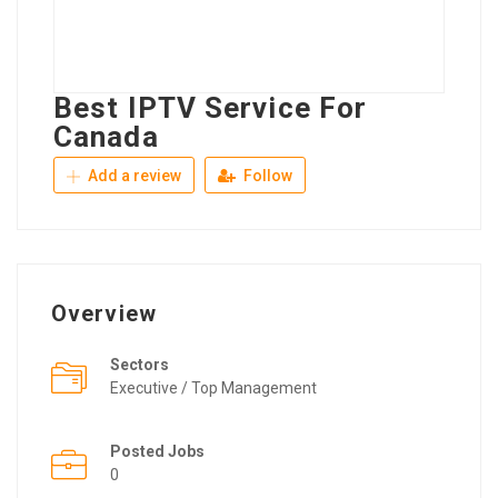
Best IPTV Service For
Canada
Add a review
Follow
Overview
Sectors
Executive / Top Management
Posted Jobs
0