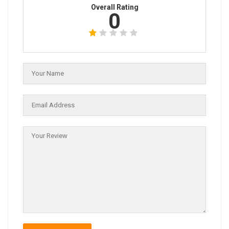
Overall Rating
0