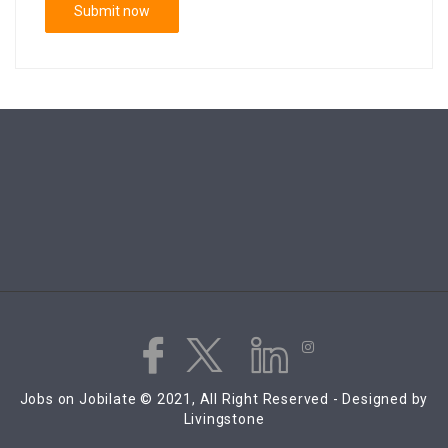
Jobs on Jobilate © 2021, All Right Reserved - Designed by
Livingstone