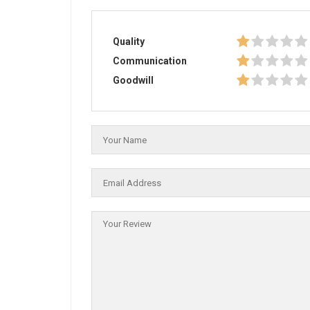
Quality
Communication
Goodwill