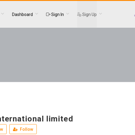
Dashboard
Sign In
Sign Up
ternational limited
ew
Follow