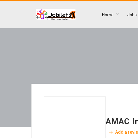
Home
Jobs
AMAC In
Add a revi