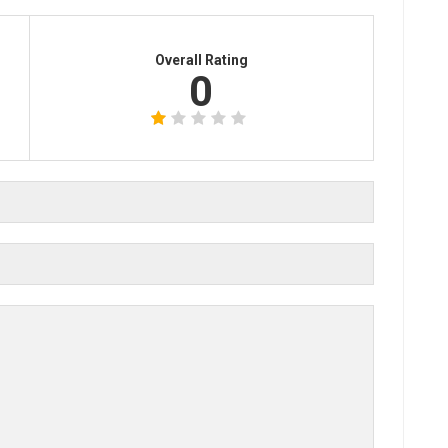
Overall Rating
0