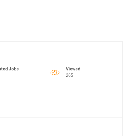
sted Jobs
Viewed
265