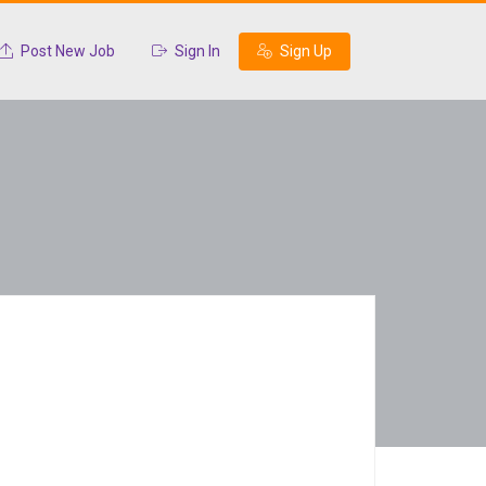
Post New Job
Sign In
Sign Up