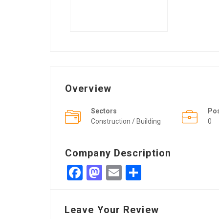
Overview
Sectors
Po
Construction / Building
0
Company Description
Facebook
Mastodon
Email
Share
Leave Your Review