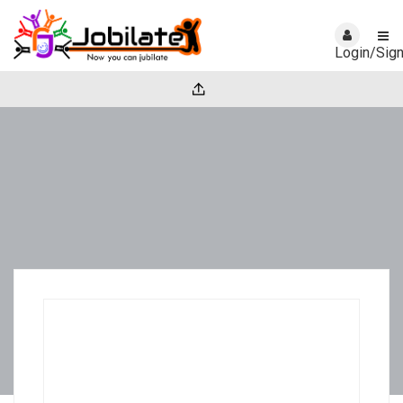
Login/Sig