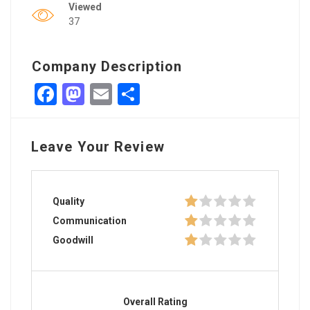
Viewed
37
Company Description
Facebook
Mastodon
Email
Share
Leave Your Review
Quality
Communication
Goodwill
Overall Rating