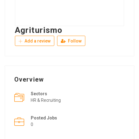
Agriturismo
Add a review
Follow
Overview
Sectors
HR & Recruiting
Posted Jobs
0