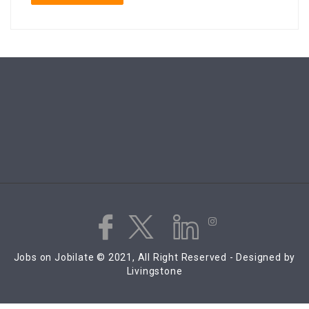
Jobs on Jobilate © 2021, All Right Reserved - Designed by
Livingstone