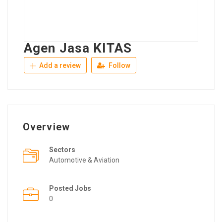
Agen Jasa KITAS
Add a review
Follow
Overview
Sectors
Automotive & Aviation
Posted Jobs
0