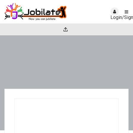
Login/Sig