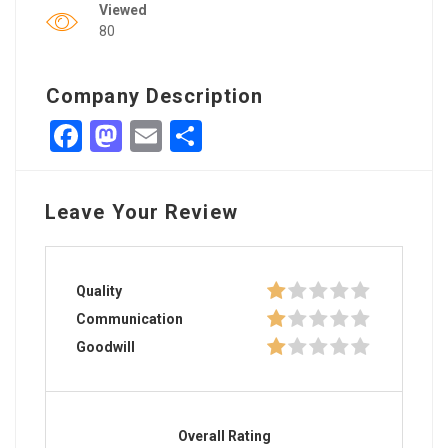
Viewed
80
Company Description
Facebook
Mastodon
Email
Share
Leave Your Review
Quality
Communication
Goodwill
Overall Rating