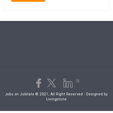
Jobs on Jobilate © 2021, All Right Reserved - Designed by
Livingstone