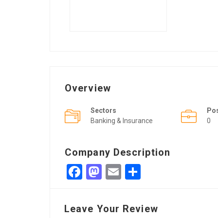
Overview
Sectors
Po
Banking & Insurance
0
Company Description
Facebook
Mastodon
Email
Share
Leave Your Review