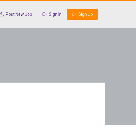
Post New Job
Sign In
Sign Up