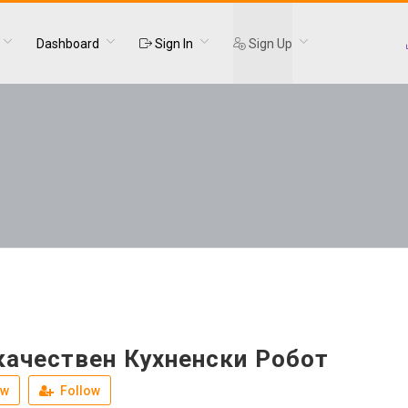
Dashboard
Sign In
Sign Up
качествен Кухненски Робот
ew
Follow