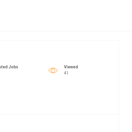
sted Jobs
Viewed
41