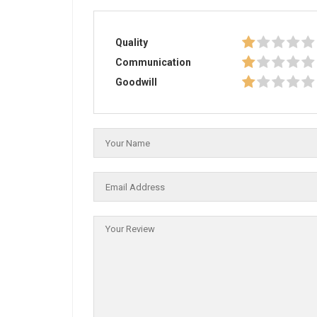
Quality
Communication
Goodwill