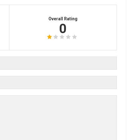
Overall Rating
0