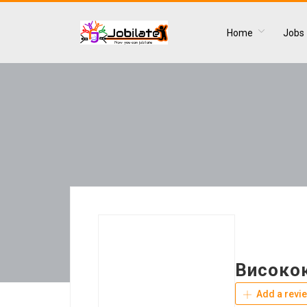
Home
Jobs
Високо
Add a revi