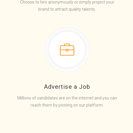
Choose to hire anonymously or simply project your
brand to attract quality talents.
Advertise a Job
Millions of candidates are on the internet and you can
reach them by posting on our platform.