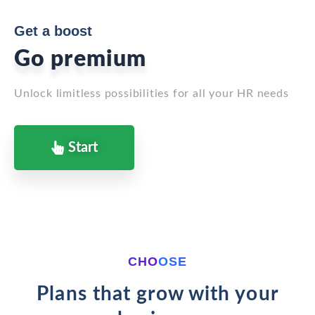
Get a boost
Go premium
Unlock limitless possibilities for all your HR needs
Start
CHOOSE
Plans that grow with your