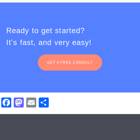
Ready to get started?
It's fast, and very easy!
GET A FREE CONSULT
Facebook
Mastodon
Email
Share