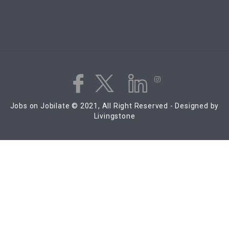
Jobs on Jobilate © 2021, All Right Reserved - Designed by
Livingstone