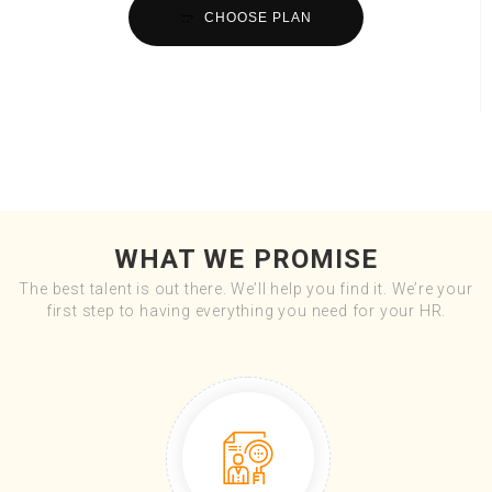
CHOOSE PLAN
WHAT WE PROMISE
The best talent is out there. We’ll help you find it. We’re your
first step to having everything you need for your HR.