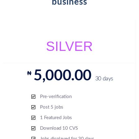
business
SILVER
5,000.00
₦
30 days
Pre-verification
Post 5 jobs
1 Featured Jobs
Download 10 CVS
Jobs displayed for 30 days