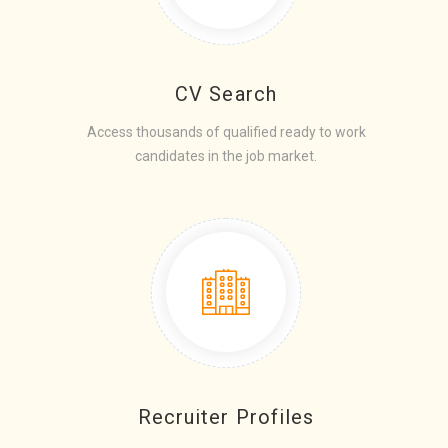
CV Search
Access thousands of qualified ready to work
candidates in the job market.
Recruiter Profiles