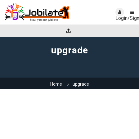
Login/Sig
upgrade
Home
upgrade