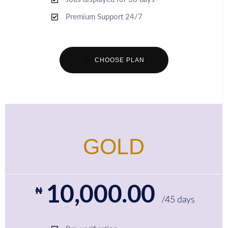
Premium Support 24/7
CHOOSE PLAN
GOLD
10,000.00
₦
/45 days