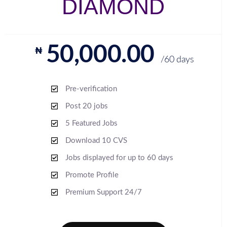
DIAMOND
50,000.00
₦
/60 days
Pre-verification
Post 20 jobs
5 Featured Jobs
Download 10 CVS
Jobs displayed for up to 60 days
Promote Profile
Premium Support 24/7