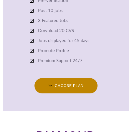
Pre-verification
Post 10 jobs
3 Featured Jobs
Download 20 CVS
Jobs displayed for 45 days
Promote Profile
Premium Support 24/7
CHOOSE PLAN