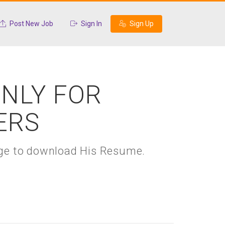
Post New Job
Sign In
Sign Up
ONLY FOR
ERS
kage to download His Resume.