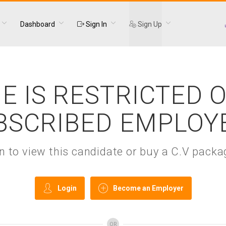
Dashboard
Sign In
Sign Up
E IS RESTRICTED 
BSCRIBED EMPLOY
gin to view this candidate or buy a C.V pac
Login
Become an Employer
OR