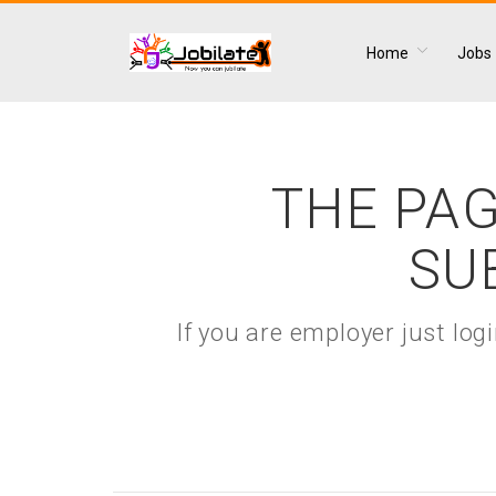
Home
Jobs
THE PAG
SU
If you are employer just lo