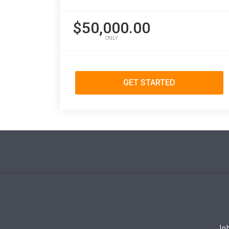
$50,000.00
ONLY
GET STARTED
Job