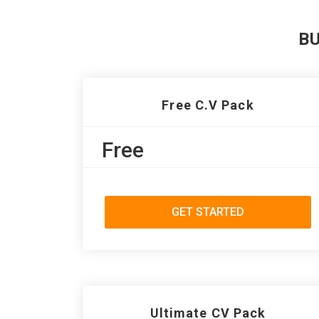
B
Free C.V Pack
Free
GET STARTED
Ultimate CV Pack