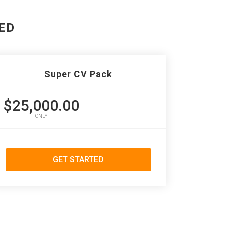
ED
Super CV Pack
$25,000.00
ONLY
GET STARTED