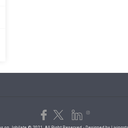
s on Jobilate © 2021, All Right Reserved - Designed by Livings