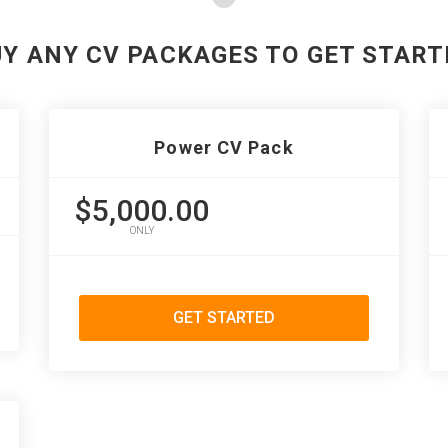
UY ANY CV PACKAGES TO GET START
Power CV Pack
$5,000.00
ONLY
GET STARTED