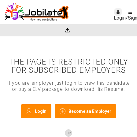
Login/Sig
THE PAGE IS RESTRICTED ONLY
FOR SUBSCRIBED EMPLOYERS
If you are employer just login to view this candidate
or buy a C.V package to download His Resume.
Login
Become an Employer
OR