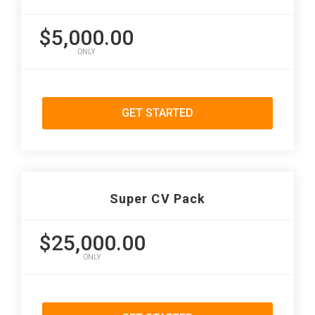
$5,000.00
ONLY
GET STARTED
Super CV Pack
$25,000.00
ONLY