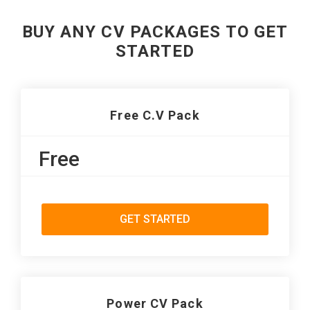
BUY ANY CV PACKAGES TO GET
STARTED
Free C.V Pack
Free
GET STARTED
Power CV Pack