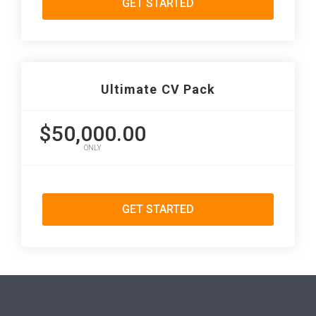
GET STARTED
Ultimate CV Pack
$50,000.00
ONLY
GET STARTED