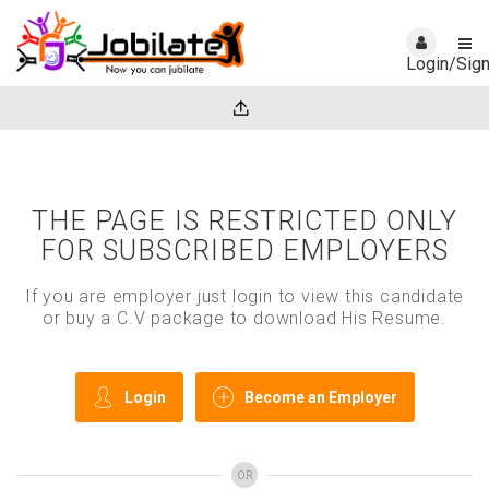
Login/Sig
THE PAGE IS RESTRICTED ONLY
FOR SUBSCRIBED EMPLOYERS
If you are employer just login to view this candidate
or buy a C.V package to download His Resume.
Login
Become an Employer
OR