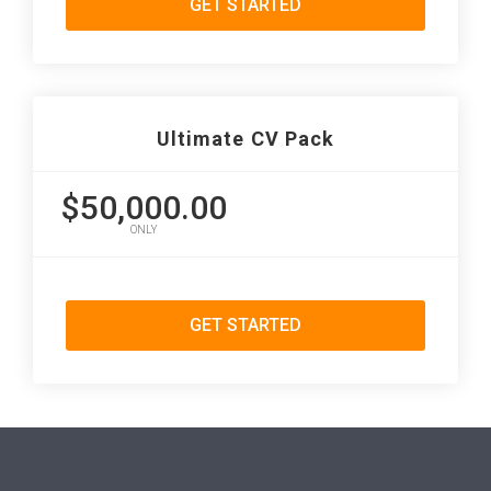
GET STARTED
Ultimate CV Pack
$50,000.00
ONLY
GET STARTED