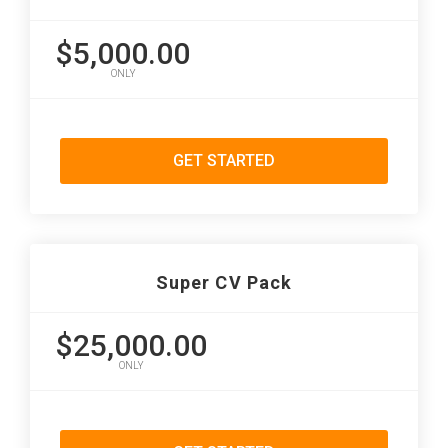
$5,000.00
ONLY
GET STARTED
Super CV Pack
$25,000.00
ONLY