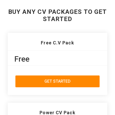
BUY ANY CV PACKAGES TO GET
STARTED
Free C.V Pack
Free
GET STARTED
Power CV Pack