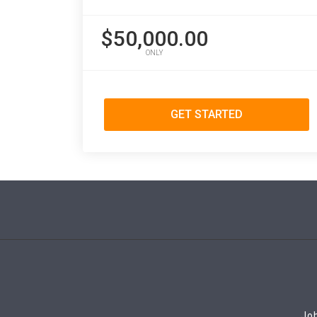
$50,000.00
ONLY
GET STARTED
Job