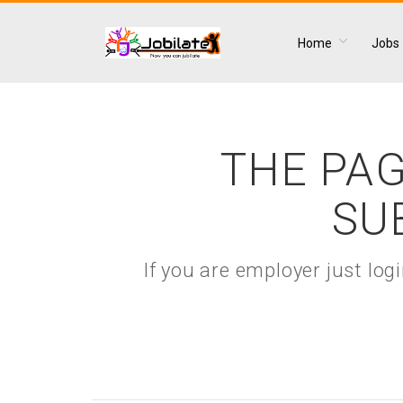
Home
Jobs
THE PAG
SU
If you are employer just lo