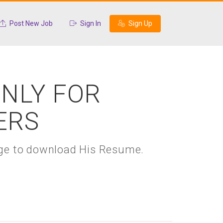
Post New Job
Sign In
Sign Up
ONLY FOR
ERS
kage to download His Resume.