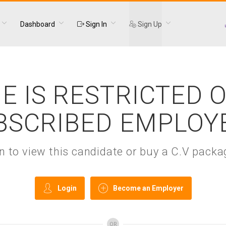
Dashboard
Sign In
Sign Up
E IS RESTRICTED 
BSCRIBED EMPLOY
gin to view this candidate or buy a C.V pac
Login
Become an Employer
OR