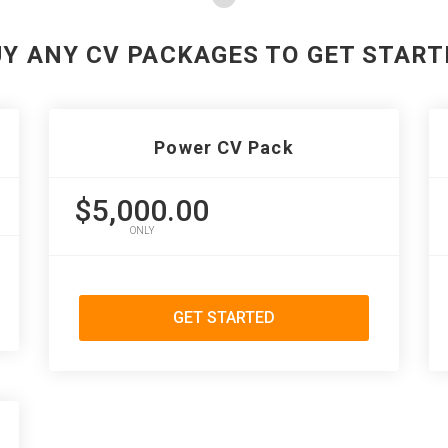
UY ANY CV PACKAGES TO GET START
Power CV Pack
$5,000.00
ONLY
GET STARTED