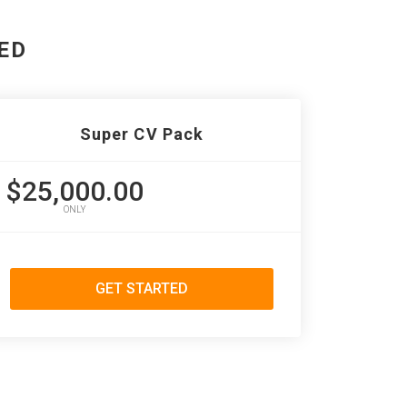
ED
Super CV Pack
$25,000.00
ONLY
GET STARTED