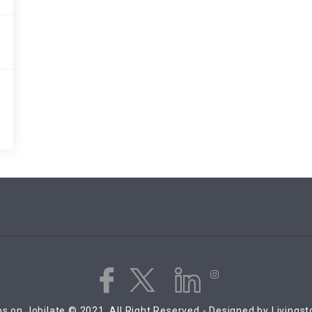
s on Jobilate © 2021, All Right Reserved - Designed by Livings