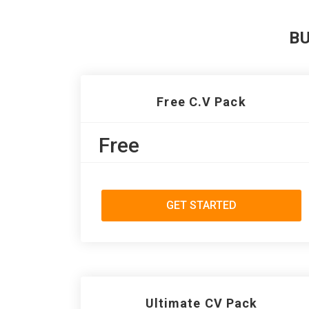
B
Free C.V Pack
Free
GET STARTED
Ultimate CV Pack