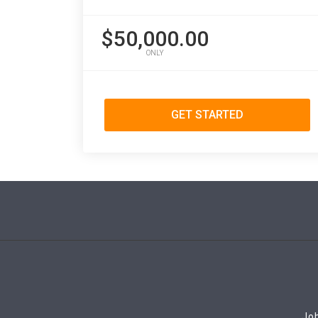
$50,000.00
ONLY
GET STARTED
Job