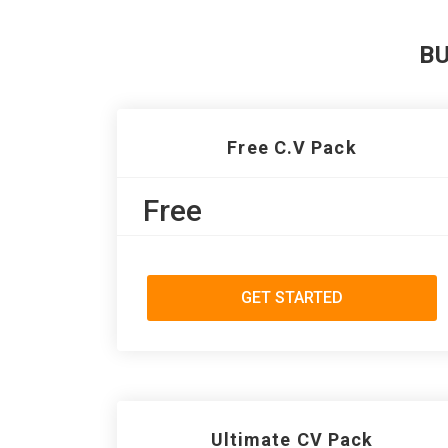
B
Free C.V Pack
Free
GET STARTED
Ultimate CV Pack