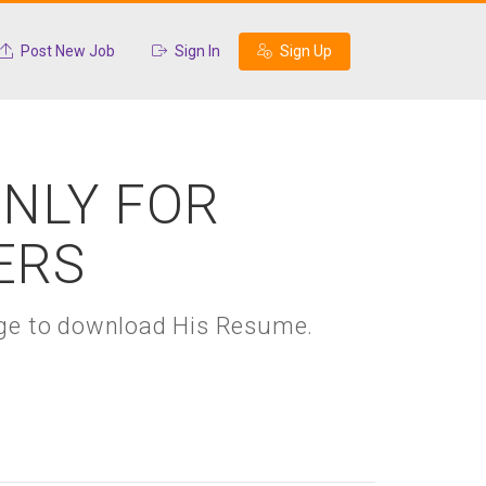
Post New Job
Sign In
Sign Up
ONLY FOR
ERS
kage to download His Resume.