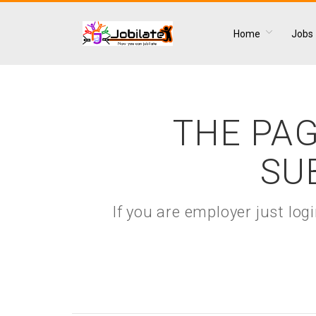
Home
Jobs
THE PAG
SU
If you are employer just lo