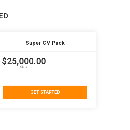
ED
Super CV Pack
$25,000.00
ONLY
GET STARTED