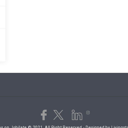
s on Jobilate © 2021, All Right Reserved - Designed by Livings