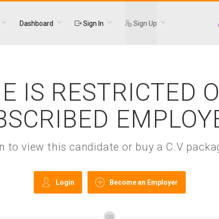
Dashboard
Sign In
Sign Up
E IS RESTRICTED 
BSCRIBED EMPLOY
gin to view this candidate or buy a C.V pac
Login
Become an Employer
OR