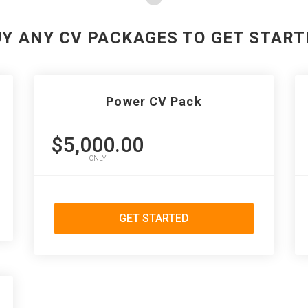
UY ANY CV PACKAGES TO GET START
Power CV Pack
$5,000.00
ONLY
GET STARTED