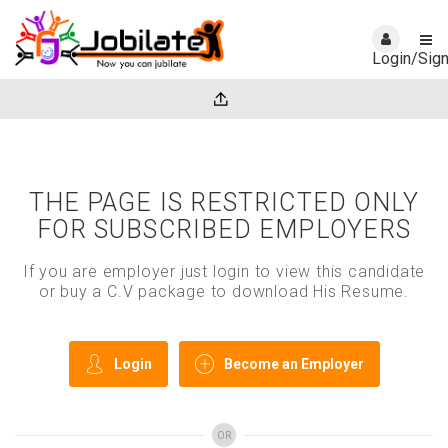
Login/Sig
THE PAGE IS RESTRICTED ONLY
FOR SUBSCRIBED EMPLOYERS
If you are employer just login to view this candidate
or buy a C.V package to download His Resume.
Login
Become an Employer
OR