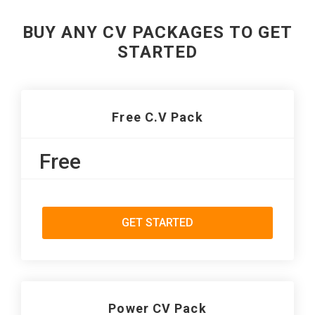
BUY ANY CV PACKAGES TO GET
STARTED
Free C.V Pack
Free
GET STARTED
Power CV Pack