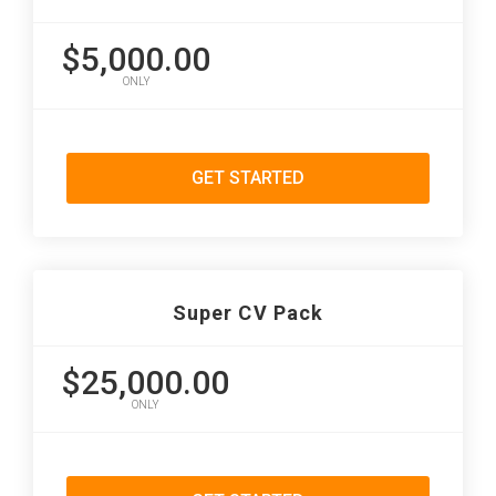
$5,000.00
ONLY
GET STARTED
Super CV Pack
$25,000.00
ONLY