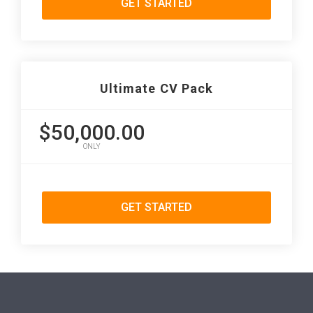
GET STARTED
Ultimate CV Pack
$50,000.00
ONLY
GET STARTED