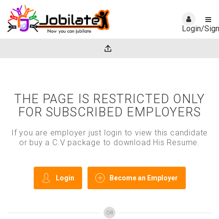
Login/Sig
THE PAGE IS RESTRICTED ONLY
FOR SUBSCRIBED EMPLOYERS
If you are employer just login to view this candidate
or buy a C.V package to download His Resume.
Login
Become an Employer
OR