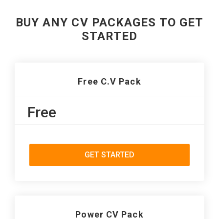
BUY ANY CV PACKAGES TO GET
STARTED
Free C.V Pack
Free
GET STARTED
Power CV Pack