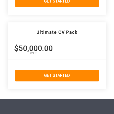
GET STARTED
Ultimate CV Pack
$50,000.00
ONLY
GET STARTED