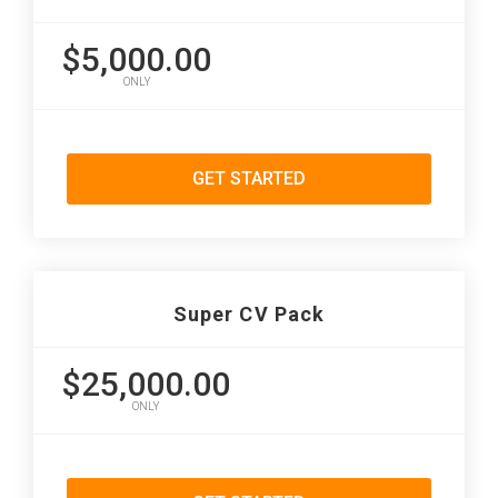
$5,000.00
ONLY
GET STARTED
Super CV Pack
$25,000.00
ONLY