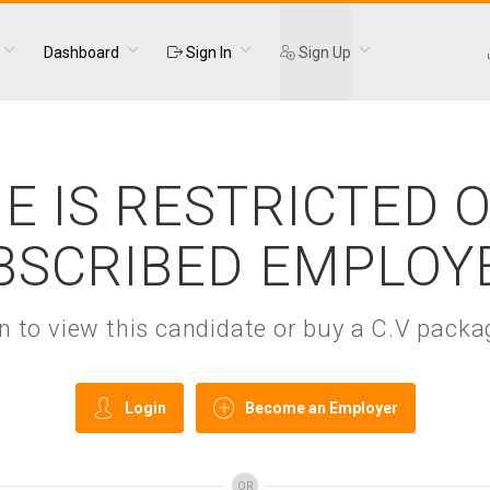
Dashboard
Sign In
Sign Up
E IS RESTRICTED 
BSCRIBED EMPLOY
gin to view this candidate or buy a C.V pac
Login
Become an Employer
OR