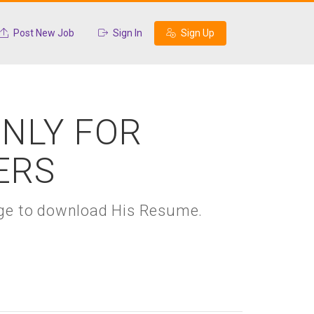
Post New Job
Sign In
Sign Up
ONLY FOR
ERS
kage to download His Resume.