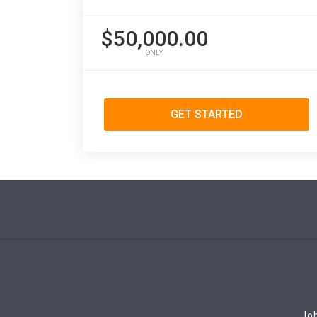
$50,000.00
ONLY
GET STARTED
Job