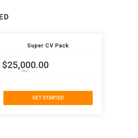
ED
Super CV Pack
$25,000.00
ONLY
GET STARTED