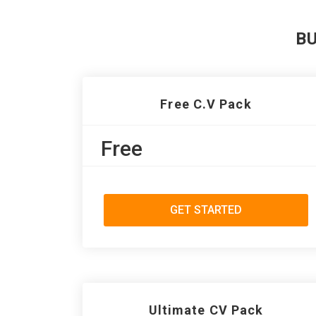
B
Free C.V Pack
Free
GET STARTED
Ultimate CV Pack