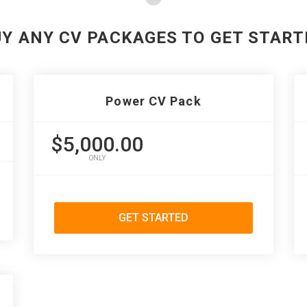
UY ANY CV PACKAGES TO GET START
Power CV Pack
$5,000.00
ONLY
GET STARTED