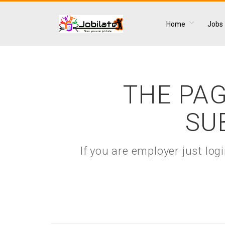
Home
Jobs
THE PAG
SU
If you are employer just lo