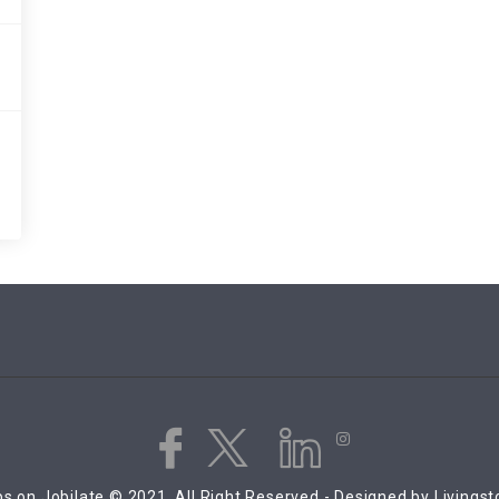
s on Jobilate © 2021, All Right Reserved - Designed by Livings