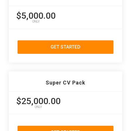
$5,000.00
ONLY
GET STARTED
Super CV Pack
$25,000.00
ONLY