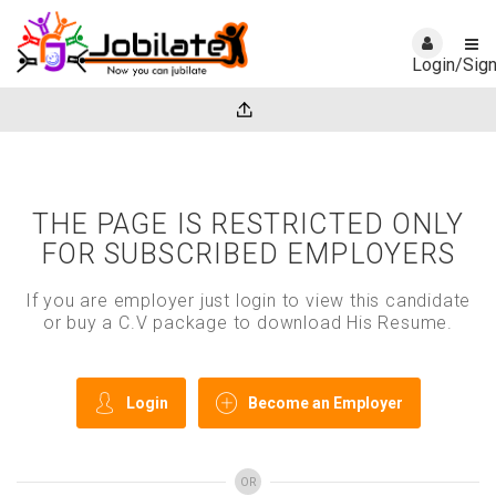
Login/Sig
THE PAGE IS RESTRICTED ONLY
FOR SUBSCRIBED EMPLOYERS
If you are employer just login to view this candidate
or buy a C.V package to download His Resume.
Login
Become an Employer
OR