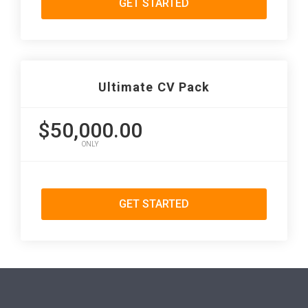
GET STARTED
Ultimate CV Pack
$50,000.00
ONLY
GET STARTED