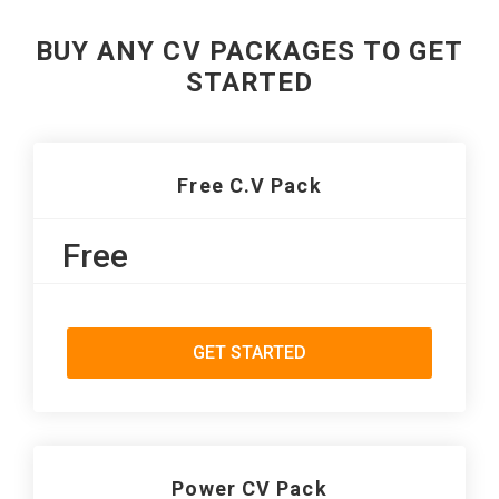
BUY ANY CV PACKAGES TO GET
STARTED
Free C.V Pack
Free
GET STARTED
Power CV Pack