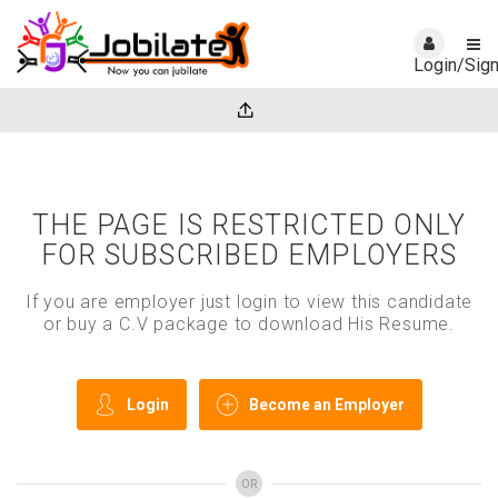
Login/Sig
THE PAGE IS RESTRICTED ONLY
FOR SUBSCRIBED EMPLOYERS
If you are employer just login to view this candidate
or buy a C.V package to download His Resume.
Login
Become an Employer
OR