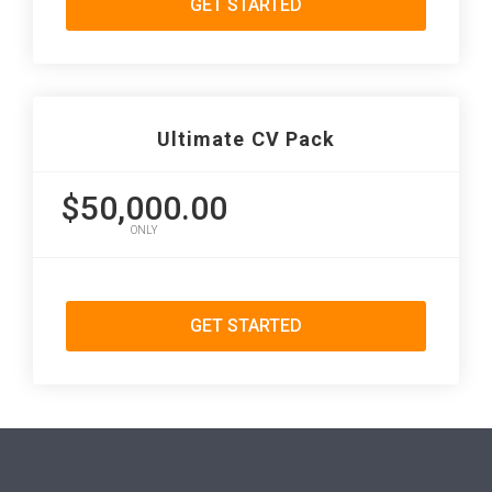
GET STARTED
Ultimate CV Pack
$50,000.00
ONLY
GET STARTED