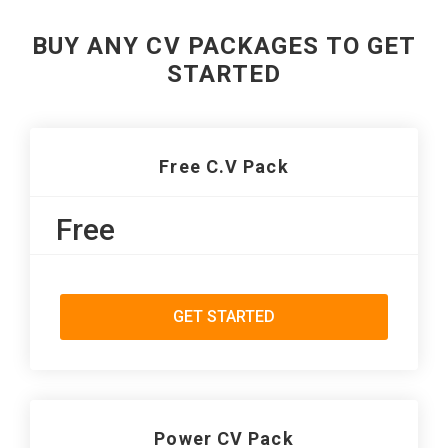
BUY ANY CV PACKAGES TO GET
STARTED
Free C.V Pack
Free
GET STARTED
Power CV Pack