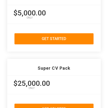
$5,000.00
ONLY
GET STARTED
Super CV Pack
$25,000.00
ONLY