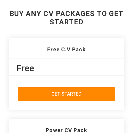
BUY ANY CV PACKAGES TO GET
STARTED
Free C.V Pack
Free
GET STARTED
Power CV Pack