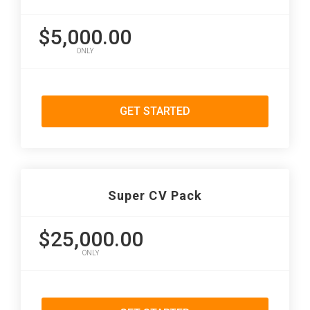
$5,000.00
ONLY
GET STARTED
Super CV Pack
$25,000.00
ONLY