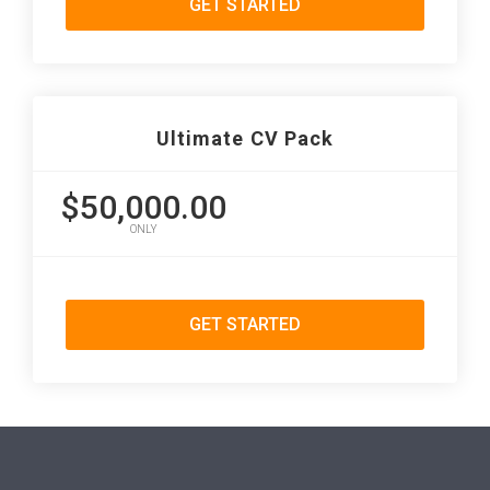
GET STARTED
Ultimate CV Pack
$50,000.00
ONLY
GET STARTED