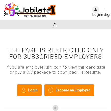
Login/Sig
THE PAGE IS RESTRICTED ONLY
FOR SUBSCRIBED EMPLOYERS
If you are employer just login to view this candidate
or buy a C.V package to download His Resume.
Login
Become an Employer
OR