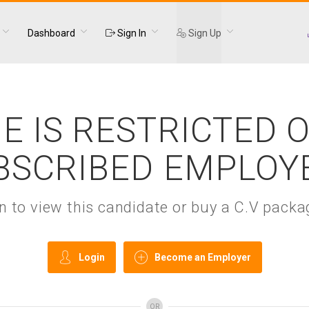
Dashboard
Sign In
Sign Up
E IS RESTRICTED 
BSCRIBED EMPLOY
gin to view this candidate or buy a C.V pac
Login
Become an Employer
OR