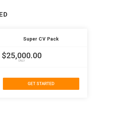
ED
Super CV Pack
$25,000.00
ONLY
GET STARTED