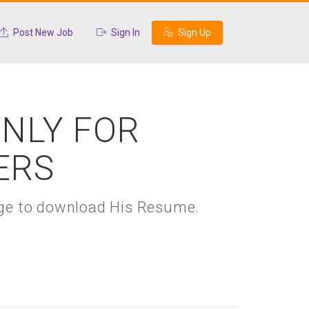
Post New Job
Sign In
Sign Up
ONLY FOR
ERS
kage to download His Resume.