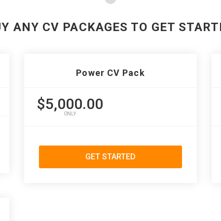
UY ANY CV PACKAGES TO GET START
Power CV Pack
$5,000.00
ONLY
GET STARTED