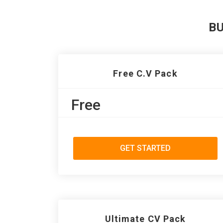
B
Free C.V Pack
Free
GET STARTED
Ultimate CV Pack