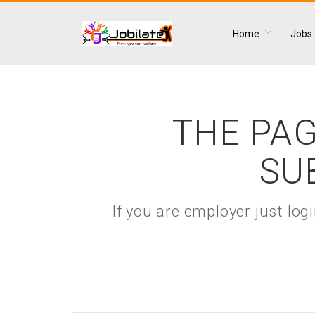
Home
Jobs
THE PAG
SU
If you are employer just lo