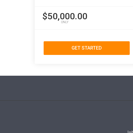
$50,000.00
ONLY
GET STARTED
Job