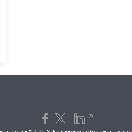
s on Jobilate © 2021, All Right Reserved - Designed by Livings