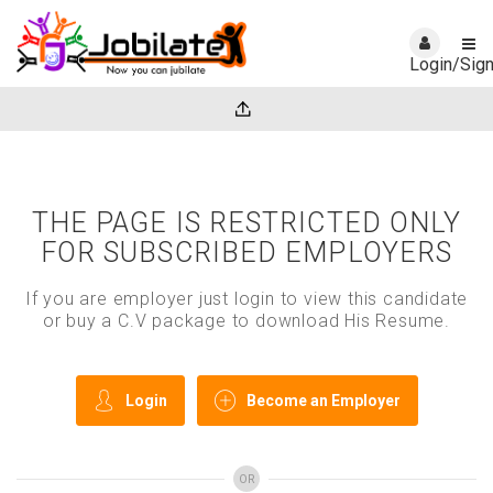
Login/Sig
THE PAGE IS RESTRICTED ONLY
FOR SUBSCRIBED EMPLOYERS
If you are employer just login to view this candidate
or buy a C.V package to download His Resume.
Login
Become an Employer
OR