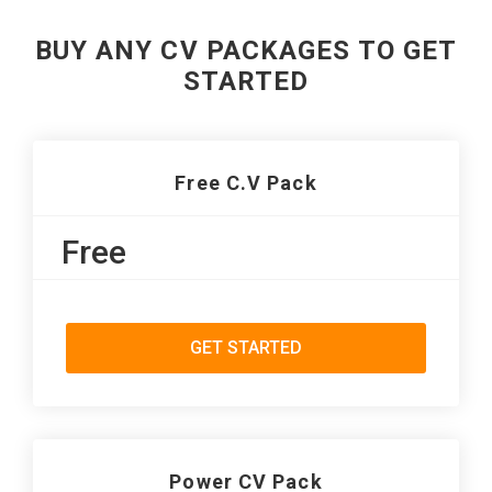
BUY ANY CV PACKAGES TO GET
STARTED
Free C.V Pack
Free
GET STARTED
Power CV Pack