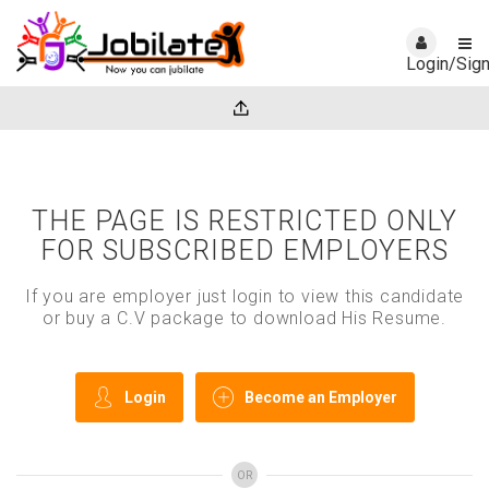
Login/Sig
THE PAGE IS RESTRICTED ONLY
FOR SUBSCRIBED EMPLOYERS
If you are employer just login to view this candidate
or buy a C.V package to download His Resume.
Login
Become an Employer
OR