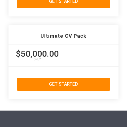
GET STARTED
Ultimate CV Pack
$50,000.00
ONLY
GET STARTED