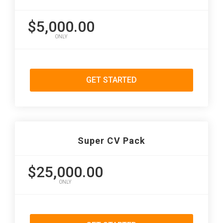
$5,000.00
ONLY
GET STARTED
Super CV Pack
$25,000.00
ONLY