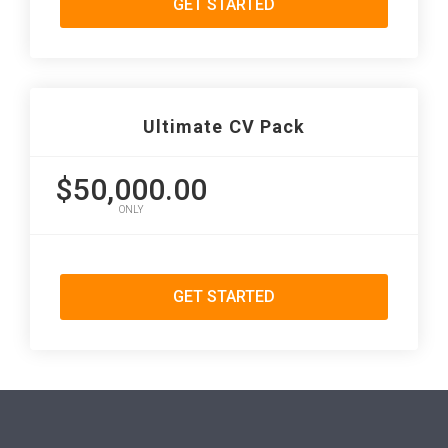
GET STARTED
Ultimate CV Pack
$50,000.00
ONLY
GET STARTED