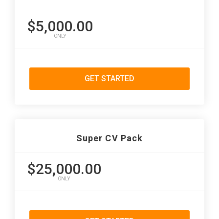
$5,000.00
ONLY
GET STARTED
Super CV Pack
$25,000.00
ONLY