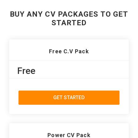
BUY ANY CV PACKAGES TO GET
STARTED
Free C.V Pack
Free
GET STARTED
Power CV Pack