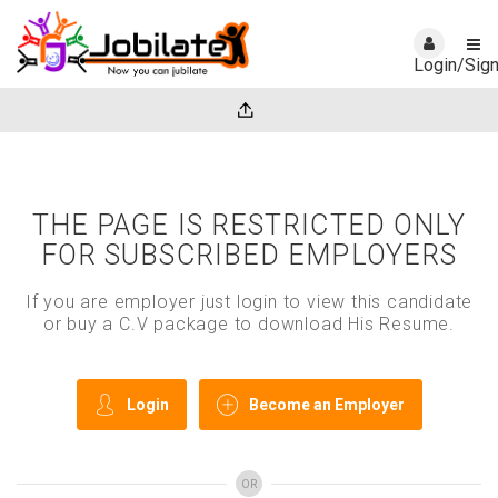
Login/Sig
THE PAGE IS RESTRICTED ONLY
FOR SUBSCRIBED EMPLOYERS
If you are employer just login to view this candidate
or buy a C.V package to download His Resume.
Login
Become an Employer
OR